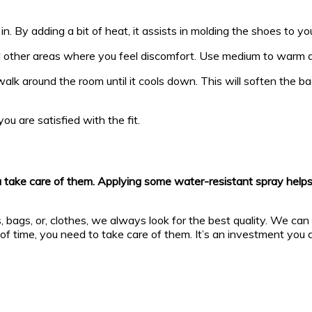
in. By adding a bit of heat, it assists in molding the shoes to you
d other areas where you feel discomfort. Use medium to warm a
walk around the room until it cools down. This will soften th
ou are satisfied with the fit.
take care of them. Applying some water-resistant spray helps in 
 bags, or, clothes, we always look for the best quality. We can 
of time, you need to take care of them. It’s an investment you