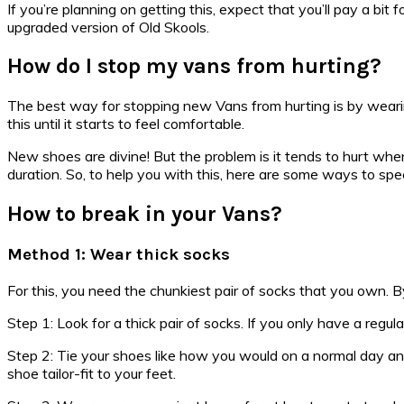
If you’re planning on getting this, expect that you’ll pay a bit
upgraded version of Old Skools.
How do I stop my vans from hurting?
The best way for stopping new Vans from hurting is by wearing
this until it starts to feel comfortable.
New shoes are divine! But the problem is it tends to hurt whe
duration. So, to help you with this, here are some ways to s
How to break in your Vans?
Method 1: Wear thick socks
For this, you need the chunkiest pair of socks that you own. By
Step 1: Look for a thick pair of socks. If you only have a re
Step 2: Tie your shoes like how you would on a normal day and a
shoe tailor-fit to your feet.