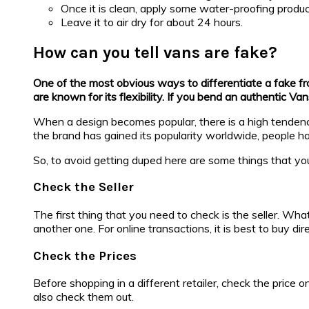
Once it is clean, apply some water-proofing produc
Leave it to air dry for about 24 hours.
How can you tell vans are fake?
One of the most obvious ways to differentiate a fake from
are known for its flexibility. If you bend an authentic Va
When a design becomes popular, there is a high tendency
the brand has gained its popularity worldwide, people hav
So, to avoid getting duped here are some things that yo
Check the Seller
The first thing that you need to check is the seller. Wh
another one. For online transactions, it is best to buy dir
Check the Prices
Before shopping in a different retailer, check the price on
also check them out.