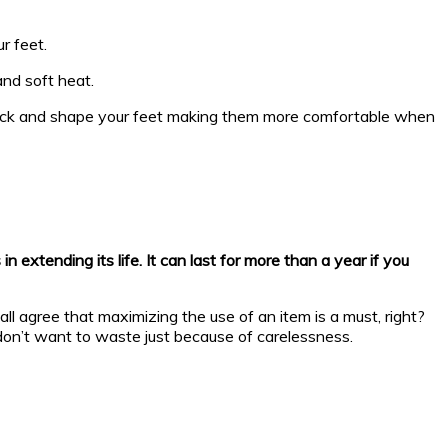
r feet.
nd soft heat.
e back and shape your feet making them more comfortable when
extending its life. It can last for more than a year if you
all agree that maximizing the use of an item is a must, right?
 don’t want to waste just because of carelessness.