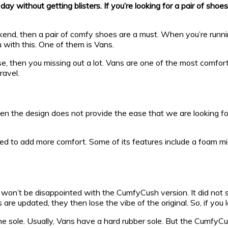
without getting blisters. If you’re looking for a pair of shoes 
kend, then a pair of comfy shoes are a must. When you’re runni
 with this. One of them is Vans.
se, then you missing out a lot. Vans are one of the most comfo
ravel.
en the design does not provide the ease that we are looking for
ered to add more comfort. Some of its features include a foam m
ou won’t be disappointed with the CumfyCush version. It did not 
 updated, they then lose the vibe of the original. So, if you lo
 sole. Usually, Vans have a hard rubber sole. But the CumfyCus