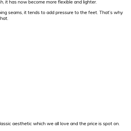
h, it has now become more flexible and lighter.
ping seams, it tends to add pressure to the feet. That’s why
hat.
assic aesthetic which we all love and the price is spot on.