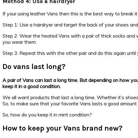
Method 4: Use a hairdryer
If your using leather Vans then this is the best way to break it 
Step 1: Use a hairdryer and target the back of your shoes an
Step 2: Wear the heated Vans with a pair of thick socks and 
you wear them.
Step 3: Repeat this with the other pair and do this again until y
Do vans last long?
A pair of Vans can last a long time. But depending on how you 
keep it in a good condition.
We all want products that last a long time. Whether it’s shoes,
So, to make sure that your favorite Vans lasts a good amount 
So, how do you keep it in mint condition?
How to keep your Vans brand new?