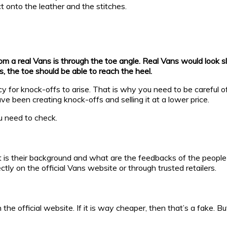
t onto the leather and the stitches.
 a real Vans is through the toe angle. Real Vans would look sligh
ns, the toe should be able to reach the heel.
 for knock-offs to arise. That is why you need to be careful of
e been creating knock-offs and selling it at a lower price.
u need to check.
at is their background and what are the feedbacks of the people
ectly on the official Vans website or through trusted retailers.
 the official website. If it is way cheaper, then that’s a fake. B