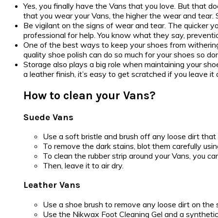
Yes, you finally have the Vans that you love. But that d
that you wear your Vans, the higher the wear and tear. So,
Be vigilant on the signs of wear and tear. The quicker y
professional for help. You know what they say, preventio
One of the best ways to keep your shoes from withering
quality shoe polish can do so much for your shoes so don’t
Storage also plays a big role when maintaining your shoes
a leather finish, it’s easy to get scratched if you leave
How to clean your Vans?
Suede Vans
Use a soft bristle and brush off any loose dirt that 
To remove the dark stains, blot them carefully usi
To clean the rubber strip around your Vans, you ca
Then, leave it to air dry.
Leather Vans
Use a shoe brush to remove any loose dirt on the 
Use the Nikwax Foot Cleaning Gel and a synthetic 