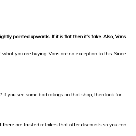
tly pointed upwards. If it is flat then it’s fake. Also, Vans
 what you are buying. Vans are no exception to this. Since
? If you see some bad ratings on that shop, then look for
ut there are trusted retailers that offer discounts so you can