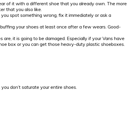
wear of it with a different shoe that you already own. The more
r that you also like.
e you spot something wrong, fix it immediately or ask a
buffing your shoes at least once after a few wears. Good-
s are, it is going to be damaged. Especially if your Vans have
nal shoe box or you can get those heavy-duty plastic shoeboxes.
 you don’t saturate your entire shoes.