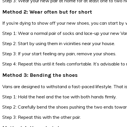
Step 3: Wear your new pair at home for at least one to two hou
Method 2: Wear often but for short
If you’re dying to show off your new shoes, you can start by 
Step 1: Wear a normal pair of socks and lace-up your new Vans
Step 2: Start by using them in vicinities near your house.
Step 3: If your start feeling any pain, remove your shoes.
Step 4: Repeat this until it feels comfortable. It’s advisable to
Method 3: Bending the shoes
Vans are designed to withstand a fast-paced lifestyle. That is
Step 1: Hold the heel and the toe with both hands firmly.
Step 2: Carefully bend the shoes pushing the two ends towards
Step 3: Repeat this with the other pair.