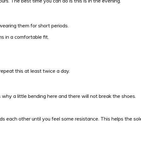
rs. The best time you can do is this is in the evening.
wearing them for short periods.
 in a comfortable fit.
 repeat this at least twice a day.
 why a little bending here and there will not break the shoes.
 each other until you feel some resistance. This helps the sole