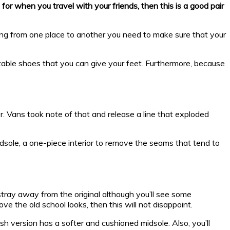
for when you travel with your friends, then this is a good pair
ng from one place to another you need to make sure that your
rtable shoes that you can give your feet. Furthermore, because
. Vans took note of that and release a line that exploded
idsole, a one-piece interior to remove the seams that tend to
stray away from the original although you’ll see some
ve the old school looks, then this will not disappoint.
h version has a softer and cushioned midsole. Also, you’ll