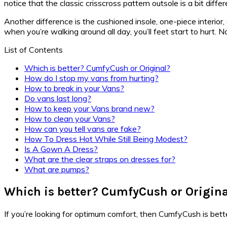
notice that the classic crisscross pattern outsole is a bit di
Another difference is the cushioned insole, one-piece interior
when you’re walking around all day, you’ll feet start to hurt.
List of Contents
Which is better? CumfyCush or Original?
How do I stop my vans from hurting?
How to break in your Vans?
Do vans last long?
How to keep your Vans brand new?
How to clean your Vans?
How can you tell vans are fake?
How To Dress Hot While Still Being Modest?
Is A Gown A Dress?
What are the clear straps on dresses for?
What are pumps?
Which is better? CumfyCush or Origin
If you’re looking for optimum comfort, then CumfyCush is better