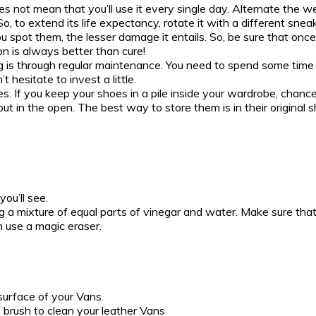
oes not mean that you’ll use it every single day. Alternate the 
 to extend its life expectancy, rotate it with a different sneake
ou spot them, the lesser damage it entails. So, be sure that onc
n is always better than cure!
 is through regular maintenance. You need to spend some time 
 hesitate to invest a little.
. If you keep your shoes in a pile inside your wardrobe, chance
 it out in the open. The best way to store them is in their origi
you’ll see.
ng a mixture of equal parts of vinegar and water. Make sure that
n use a magic eraser.
surface of your Vans.
brush to clean your leather Vans