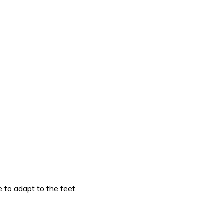
 to adapt to the feet.