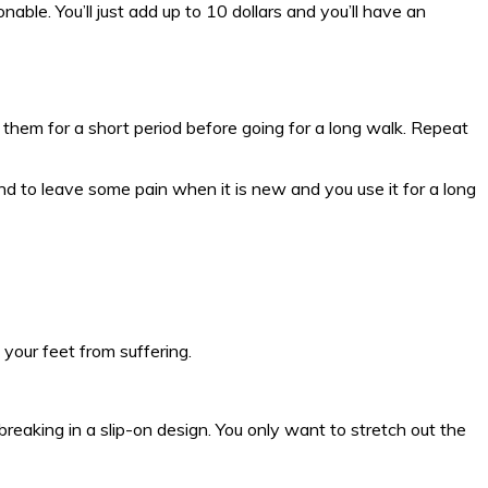
nable. You’ll just add up to 10 dollars and you’ll have an
 them for a short period before going for a long walk. Repeat
nd to leave some pain when it is new and you use it for a long
 your feet from suffering.
breaking in a slip-on design. You only want to stretch out the