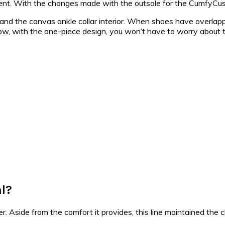
fferent. With the changes made with the outsole for the CumfyCus
, and the canvas ankle collar interior. When shoes have overlap
 Now, with the one-piece design, you won’t have to worry about t
al?
. Aside from the comfort it provides, this line maintained the cl