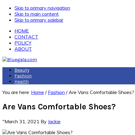
Skip to primary navigation
Skip to main content
Skip to primary sidebar
HOME
CONTACT
POLICY
ABOUT
Beauty
Fashion
Health
You are here:
Home
/
Fashion
/
Are Vans Comfortable Shoes?
Are Vans Comfortable Shoes?
"March 31, 2021
By
Jackie