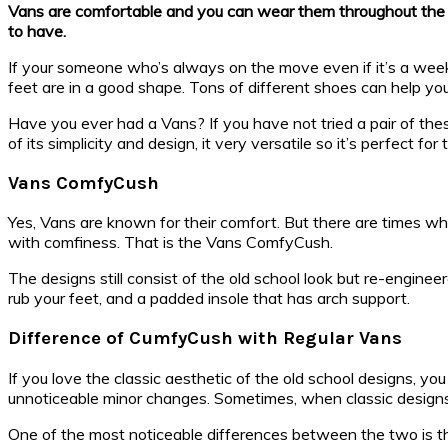
Vans are comfortable and you can wear them throughout the day 
to have.
If your someone who’s always on the move even if it’s a wee
feet are in a good shape. Tons of different shoes can help you
Have you ever had a Vans? If you have not tried a pair of the
of its simplicity and design, it very versatile so it’s perfect for t
Vans ComfyCush
Yes, Vans are known for their comfort. But there are times wh
with comfiness. That is the Vans ComfyCush.
The designs still consist of the old school look but re-engine
rub your feet, and a padded insole that has arch support.
Difference of CumfyCush with Regular Vans
If you love the classic aesthetic of the old school designs, y
unnoticeable minor changes. Sometimes, when classic designs are
One of the most noticeable differences between the two is the