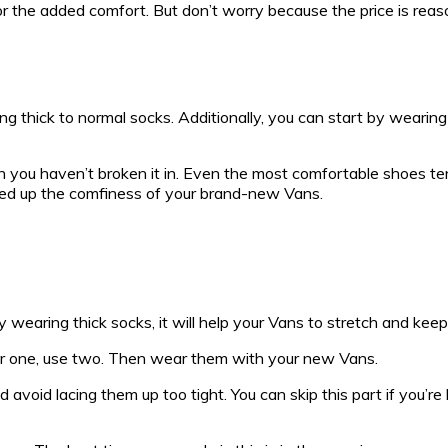
 for the added comfort. But don’t worry because the price is reaso
 thick to normal socks. Additionally, you can start by wearing
n you haven’t broken it in. Even the most comfortable shoes te
peed up the comfiness of your brand-new Vans.
 wearing thick socks, it will help your Vans to stretch and keep
gular one, use two. Then wear them with your new Vans.
void lacing them up too tight. You can skip this part if you’re 