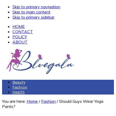
Skip to primary navigation
Skip to main content
Skip to primary sidebar
HOME
CONTACT
POLICY
ABOUT
Beauty
Fashion
Health
You are here:
Home
/
Fashion
/
Should Guys Wear Yoga
Pants?