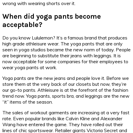
wrong with wearing shorts over it.
When did yoga pants become
acceptable?
Do you know Lululemon? It’s a famous brand that produces
high grade athleisure wear. The yoga pants that are only
seen in yoga studios became the new norm of today. People
are beginning to substitute their jeans with leggings. It is
now acceptable for some companies for their employees to
wear yoga pants at work.
Yoga pants are the new jeans and people love it. Before we
store them at the very back of our closets but now, they’re
our go-to pants. Athleisure is at the forefront of the fashion
trend now. Yoga pants, sports bra, and leggings are the new
“it” items of the season.
The sales of workout garments are increasing at a very fast
rate. Even popular brands like Calvin Kline and Alexander
Wang have entered the game. They have rolled out their
lines of chic sportswear. Retailer giants Victoria Secret and