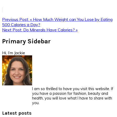
Previous Post:
« How Much Weight can You Lose by Eating
500 Calories a Day?
Next Post:
Do Minerals Have Calories? »
Primary Sidebar
Hi, I’m Jackie
I am so thrilled to have you visit this website. If
you have a passion for fashion, beauty and
health, you will love what I have to share with
you.
Latest posts