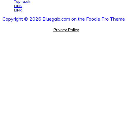
Topira.dk
LINK
LINK
Copyright © 2026 Bluegala.com on the
Foodie Pro Theme
Privacy Policy