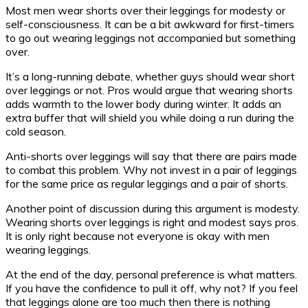
Most men wear shorts over their leggings for modesty or
self-consciousness. It can be a bit awkward for first-timers
to go out wearing leggings not accompanied but something
over.
It’s a long-running debate, whether guys should wear short
over leggings or not. Pros would argue that wearing shorts
adds warmth to the lower body during winter. It adds an
extra buffer that will shield you while doing a run during the
cold season.
Anti-shorts over leggings will say that there are pairs made
to combat this problem. Why not invest in a pair of leggings
for the same price as regular leggings and a pair of shorts.
Another point of discussion during this argument is modesty.
Wearing shorts over leggings is right and modest says pros.
It is only right because not everyone is okay with men
wearing leggings.
At the end of the day, personal preference is what matters.
If you have the confidence to pull it off, why not? If you feel
that leggings alone are too much then there is nothing