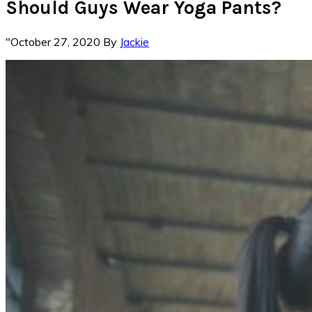
Should Guys Wear Yoga Pants?
"October 27, 2020
By
Jackie