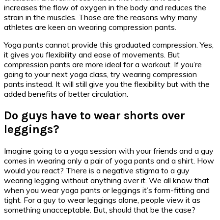
increases the flow of oxygen in the body and reduces the
strain in the muscles. Those are the reasons why many
athletes are keen on wearing compression pants.
Yoga pants cannot provide this graduated compression. Yes,
it gives you flexibility and ease of movements. But
compression pants are more ideal for a workout. If you’re
going to your next yoga class, try wearing compression
pants instead. It will still give you the flexibility but with the
added benefits of better circulation.
Do guys have to wear shorts over
leggings?
Imagine going to a yoga session with your friends and a guy
comes in wearing only a pair of yoga pants and a shirt. How
would you react? There is a negative stigma to a guy
wearing legging without anything over it. We all know that
when you wear yoga pants or leggings it’s form-fitting and
tight. For a guy to wear leggings alone, people view it as
something unacceptable. But, should that be the case?