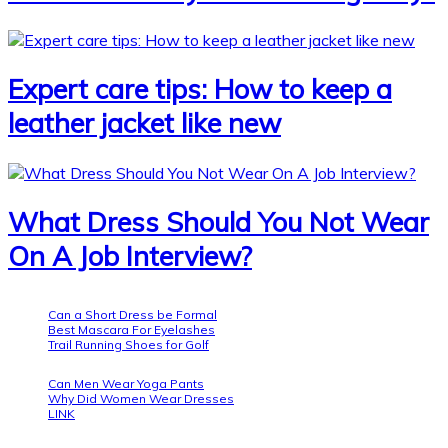
Expert care tips: How to keep a
leather jacket like new
What Dress Should You Not Wear
On A Job Interview?
Can a Short Dress be Formal
Best Mascara For Eyelashes
Trail Running Shoes for Golf
Can Men Wear Yoga Pants
Why Did Women Wear Dresses
LINK