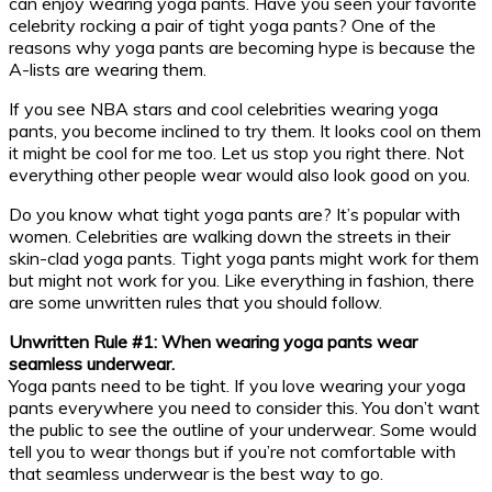
can enjoy wearing yoga pants. Have you seen your favorite
celebrity rocking a pair of tight yoga pants? One of the
reasons why yoga pants are becoming hype is because the
A-lists are wearing them.
If you see NBA stars and cool celebrities wearing yoga
pants, you become inclined to try them. It looks cool on them
it might be cool for me too. Let us stop you right there. Not
everything other people wear would also look good on you.
Do you know what tight yoga pants are? It’s popular with
women. Celebrities are walking down the streets in their
skin-clad yoga pants. Tight yoga pants might work for them
but might not work for you. Like everything in fashion, there
are some unwritten rules that you should follow.
Unwritten Rule #1: When wearing yoga pants wear
seamless underwear.
Yoga pants need to be tight. If you love wearing your yoga
pants everywhere you need to consider this. You don’t want
the public to see the outline of your underwear. Some would
tell you to wear thongs but if you’re not comfortable with
that seamless underwear is the best way to go.