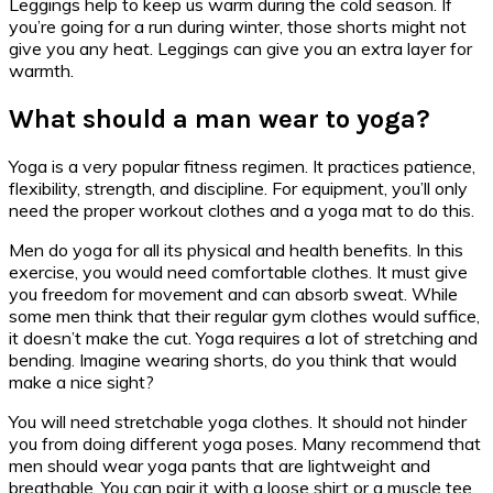
Leggings help to keep us warm during the cold season. If
you’re going for a run during winter, those shorts might not
give you any heat. Leggings can give you an extra layer for
warmth.
What should a man wear to yoga?
Yoga is a very popular fitness regimen. It practices patience,
flexibility, strength, and discipline. For equipment, you’ll only
need the proper workout clothes and a yoga mat to do this.
Men do yoga for all its physical and health benefits. In this
exercise, you would need comfortable clothes. It must give
you freedom for movement and can absorb sweat. While
some men think that their regular gym clothes would suffice,
it doesn’t make the cut. Yoga requires a lot of stretching and
bending. Imagine wearing shorts, do you think that would
make a nice sight?
You will need stretchable yoga clothes. It should not hinder
you from doing different yoga poses. Many recommend that
men should wear yoga pants that are lightweight and
breathable. You can pair it with a loose shirt or a muscle tee.