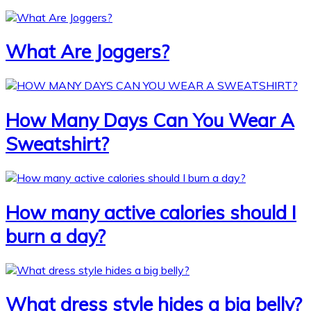
What Are Joggers?
How Many Days Can You Wear A
Sweatshirt?
How many active calories should I
burn a day?
What dress style hides a big belly?