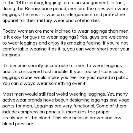
In the 14th century, leggings are a unisex garment. In fact,
during the Renaissance period, men are the ones who wore
leggings the most. It was an undergarment and protective
apparel for their military wear and cotehardies.
Today, women are more inclined to wear leggings than men.
Is it okay for guys to wear leggings? Yes, guys are welcome
to wear leggings and enjoy its amazing feeling. If you’re not
comfortable wearing it as it is, you can wear short over your
leggings.
It’s become socially acceptable for men to wear leggings
and it’s considered fashionable. If your too self-conscious,
leggings alone would make you feel like your naked in public.
You can always wear something over it.
Most men would still feel weird wearing leggings. Yet, many
activewear brands have begun designing leggings and yoga
pants for men. Leggings are very functional. Some of them
include compression panels. It maintains the proper
circulation of the blood. This also helps in preventing low
blood pressure.