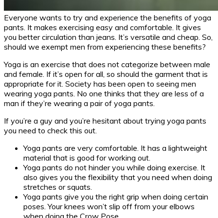
Everyone wants to try and experience the benefits of yoga
pants. It makes exercising easy and comfortable. It gives
you better circulation than jeans. It’s versatile and cheap. So,
should we exempt men from experiencing these benefits?
Yoga is an exercise that does not categorize between male
and female. If it’s open for all, so should the garment that is
appropriate for it. Society has been open to seeing men
wearing yoga pants. No one thinks that they are less of a
man if they’re wearing a pair of yoga pants.
If you’re a guy and you’re hesitant about trying yoga pants
you need to check this out.
Yoga pants are very comfortable. It has a lightweight
material that is good for working out.
Yoga pants do not hinder you while doing exercise. It
also gives you the flexibility that you need when doing
stretches or squats.
Yoga pants give you the right grip when doing certain
poses. Your knees won’t slip off from your elbows
when doing the Crow Pose.