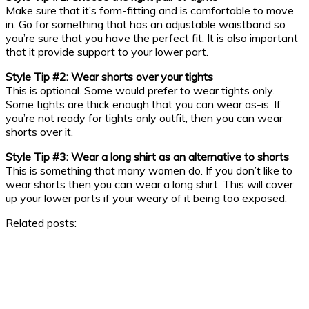
Make sure that it’s form-fitting and is comfortable to move
in. Go for something that has an adjustable waistband so
you’re sure that you have the perfect fit. It is also important
that it provide support to your lower part.
Style Tip #2: Wear shorts over your tights
This is optional. Some would prefer to wear tights only.
Some tights are thick enough that you can wear as-is. If
you’re not ready for tights only outfit, then you can wear
shorts over it.
Style Tip #3: Wear a long shirt as an alternative to shorts
This is something that many women do. If you don’t like to
wear shorts then you can wear a long shirt. This will cover
up your lower parts if your weary of it being too exposed.
Related posts: