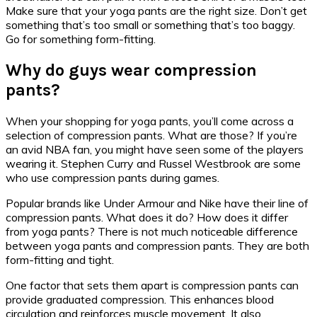
Make sure that your yoga pants are the right size. Don’t get
something that’s too small or something that’s too baggy.
Go for something form-fitting.
Why do guys wear compression
pants?
When your shopping for yoga pants, you’ll come across a
selection of compression pants. What are those? If you’re
an avid NBA fan, you might have seen some of the players
wearing it. Stephen Curry and Russel Westbrook are some
who use compression pants during games.
Popular brands like Under Armour and Nike have their line of
compression pants. What does it do? How does it differ
from yoga pants? There is not much noticeable difference
between yoga pants and compression pants. They are both
form-fitting and tight.
One factor that sets them apart is compression pants can
provide graduated compression. This enhances blood
circulation and reinforces muscle movement. It also