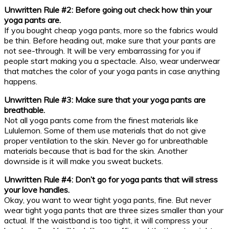
Unwritten Rule #2: Before going out check how thin your
yoga pants are.
If you bought cheap yoga pants, more so the fabrics would
be thin. Before heading out, make sure that your pants are
not see-through. It will be very embarrassing for you if
people start making you a spectacle. Also, wear underwear
that matches the color of your yoga pants in case anything
happens.
Unwritten Rule #3: Make sure that your yoga pants are
breathable.
Not all yoga pants come from the finest materials like
Lululemon. Some of them use materials that do not give
proper ventilation to the skin. Never go for unbreathable
materials because that is bad for the skin. Another
downside is it will make you sweat buckets.
Unwritten Rule #4: Don’t go for yoga pants that will stress
your love handles.
Okay, you want to wear tight yoga pants, fine. But never
wear tight yoga pants that are three sizes smaller than your
actual. If the waistband is too tight, it will compress your