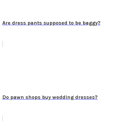
Are dress pants supposed to be baggy?
Do pawn shops buy wedding dresses?