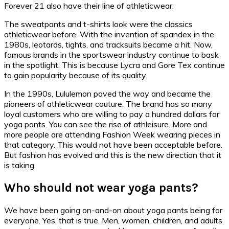
Forever 21 also have their line of athleticwear.
The sweatpants and t-shirts look were the classics
athleticwear before. With the invention of spandex in the
1980s, leotards, tights, and tracksuits became a hit. Now,
famous brands in the sportswear industry continue to bask
in the spotlight. This is because Lycra and Gore Tex continue
to gain popularity because of its quality.
In the 1990s, Lululemon paved the way and became the
pioneers of athleticwear couture. The brand has so many
loyal customers who are willing to pay a hundred dollars for
yoga pants. You can see the rise of athleisure. More and
more people are attending Fashion Week wearing pieces in
that category. This would not have been acceptable before.
But fashion has evolved and this is the new direction that it
is taking.
Who should not wear yoga pants?
We have been going on-and-on about yoga pants being for
everyone. Yes, that is true. Men, women, children, and adults