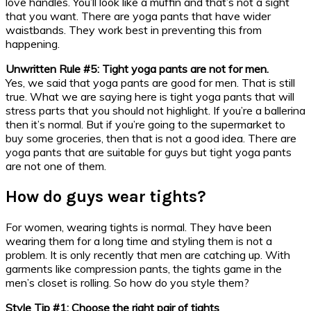
love handles. You’ll look like a muffin and that’s not a sight
that you want. There are yoga pants that have wider
waistbands. They work best in preventing this from
happening.
Unwritten Rule #5: Tight yoga pants are not for men.
Yes, we said that yoga pants are good for men. That is still
true. What we are saying here is tight yoga pants that will
stress parts that you should not highlight. If you’re a ballerina
then it’s normal. But if you’re going to the supermarket to
buy some groceries, then that is not a good idea. There are
yoga pants that are suitable for guys but tight yoga pants
are not one of them.
How do guys wear tights?
For women, wearing tights is normal. They have been
wearing them for a long time and styling them is not a
problem. It is only recently that men are catching up. With
garments like compression pants, the tights game in the
men’s closet is rolling. So how do you style them?
Style Tip #1: Choose the right pair of tights