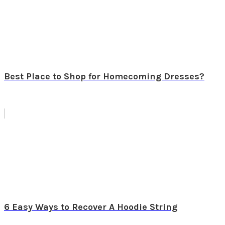
Best Place to Shop for Homecoming Dresses?
6 Easy Ways to Recover A Hoodie String