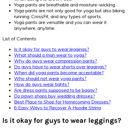
Yoga pants are breathable and moisture-wicking.
Yoga pants are not only good for yoga but also biking,
running, CrossFit, and any types of sports.
Yoga pants are versatile and you can wear it
anywhere, anytime.
List of Contents
Is it okay for guys to wear leggings?
What should a man wear to yoga?
Why do guys wear compression pants?
Do guys have to wear shorts over leggings?
When did yoga pants become acceptable?
Who should not wear yoga pants?
How do guys wear tights?
Are dress pants supposed to be baggy?
Do pawn shops buy wedding dresses?
Best Place to Shop for Homecoming Dresses?
6 Easy Ways to Recover A Hoodie String
Is it okay for guys to wear leggings?