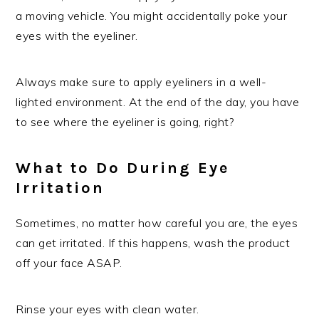
a moving vehicle. You might accidentally poke your
eyes with the eyeliner.
Always make sure to apply eyeliners in a well-
lighted environment. At the end of the day, you have
to see where the eyeliner is going, right?
What to Do During Eye
Irritation
Sometimes, no matter how careful you are, the eyes
can get irritated. If this happens, wash the product
off your face ASAP.
Rinse your eyes with clean water.