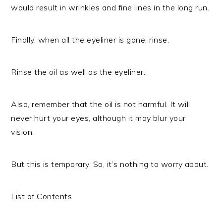
would result in wrinkles and fine lines in the long run.
Finally, when all the eyeliner is gone, rinse.
Rinse the oil as well as the eyeliner.
Also, remember that the oil is not harmful. It will
never hurt your eyes, although it may blur your
vision.
But this is temporary. So, it’s nothing to worry about.
List of Contents