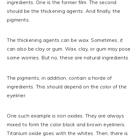
ingredients. One is the former film. The second
should be the thickening agents. And finally, the
pigments.
The thickening agents can be wax. Sometimes, it
can also be clay or gum. Wax, clay, or gum may pose
some worries. But no, these are natural ingredients.
The pigments, in addition, contain a horde of
ingredients. This should depend on the color of the
eyeliner.
One such example is iron oxides. They are always
mixed to form the color black and brown eyeliners.
Titanium oxide goes with the whites. Then, there is