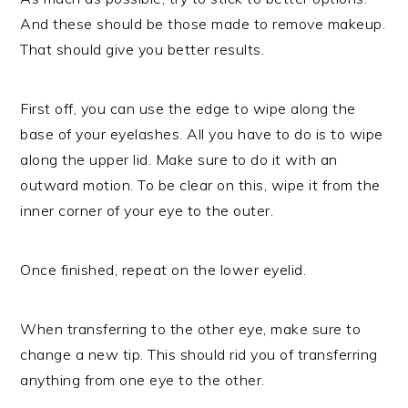
And these should be those made to remove makeup.
That should give you better results.
First off, you can use the edge to wipe along the
base of your eyelashes. All you have to do is to wipe
along the upper lid. Make sure to do it with an
outward motion. To be clear on this, wipe it from the
inner corner of your eye to the outer.
Once finished, repeat on the lower eyelid.
When transferring to the other eye, make sure to
change a new tip. This should rid you of transferring
anything from one eye to the other.