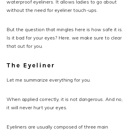
waterproof eyeliners. It allows ladies to go about
without the need for eyeliner touch-ups.
But the question that mingles here is how safe it is.
Is it bad for your eyes? Here, we make sure to clear
that out for you.
The Eyeliner
Let me summarize everything for you.
When applied correctly, it is not dangerous. And no,
it will never hurt your eyes.
Eyeliners are usually composed of three main