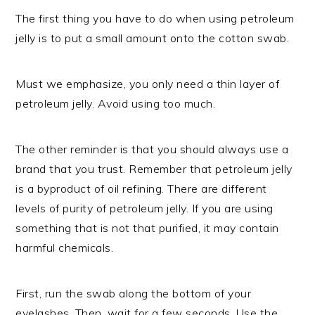
The first thing you have to do when using petroleum
jelly is to put a small amount onto the cotton swab.
Must we emphasize, you only need a thin layer of
petroleum jelly. Avoid using too much.
The other reminder is that you should always use a
brand that you trust. Remember that petroleum jelly
is a byproduct of oil refining. There are different
levels of purity of petroleum jelly. If you are using
something that is not that purified, it may contain
harmful chemicals.
First, run the swab along the bottom of your
eyelashes. Then, wait for a few seconds. Use the