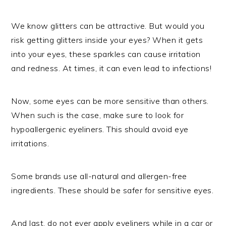
We know glitters can be attractive. But would you
risk getting glitters inside your eyes? When it gets
into your eyes, these sparkles can cause irritation
and redness. At times, it can even lead to infections!
Now, some eyes can be more sensitive than others.
When such is the case, make sure to look for
hypoallergenic eyeliners. This should avoid eye
irritations.
Some brands use all-natural and allergen-free
ingredients. These should be safer for sensitive eyes.
And last, do not ever apply eyeliners while in a car or