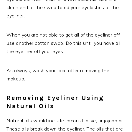
clean end of the swab to rid your eyelashes of the
eyeliner.
When you are not able to get all of the eyeliner off,
use another cotton swab. Do this until you have all
the eyeliner off your eyes.
As always, wash your face after removing the
makeup.
Removing Eyeliner Using
Natural Oils
Natural oils would include coconut, olive, or jojoba oil.
These oils break down the eyeliner. The oils that are