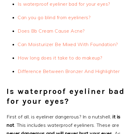
Is waterproof eyeliner bad for your eyes?
Can you go blind from eyeliners?
Does Bb Cream Cause Acne?
Can Moisturizer Be Mixed With Foundation?
How long does it take to do makeup?
Difference Between Bronzer And Highlighter
Is waterproof eyeliner bad
for your eyes?
First of all, is eyeliner dangerous? In a nutshell,
it is
not
. This includes waterproof eyeliners. These are
never dangerous and will never hurt your eyes
. As