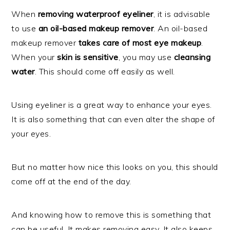
When
removing waterproof eyeliner
, it is advisable
to use
an oil-based makeup remover
. An oil-based
makeup remover
takes care of most eye makeup
.
When your
skin is sensitive
, you may use
cleansing
water
. This should come off easily as well.
Using eyeliner is a great way to enhance your eyes.
It is also something that can even alter the shape of
your eyes.
But no matter how nice this looks on you, this should
come off at the end of the day.
And knowing how to remove this is something that
can be useful. It makes removing easy. It also keeps