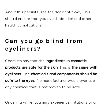
And if this persists, see the doc right away. This
should ensure that you avoid infection and other
health complications.
Can you go blind from
eyeliners?
Chemists say that the
ingredients in cosmetic
products are safe for the skin
. This is
the same with
eyeliners
. The
chemicals and components should be
safe to the eyes
. No manufacturer would ever use
any chemical that is not proven to be safe.
Once in a while, you may experience irritations or an