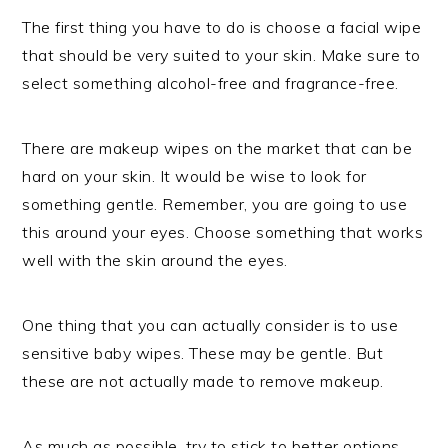
The first thing you have to do is choose a facial wipe
that should be very suited to your skin. Make sure to
select something alcohol-free and fragrance-free.
There are makeup wipes on the market that can be
hard on your skin. It would be wise to look for
something gentle. Remember, you are going to use
this around your eyes. Choose something that works
well with the skin around the eyes.
One thing that you can actually consider is to use
sensitive baby wipes. These may be gentle. But
these are not actually made to remove makeup.
As much as possible, try to stick to better options.