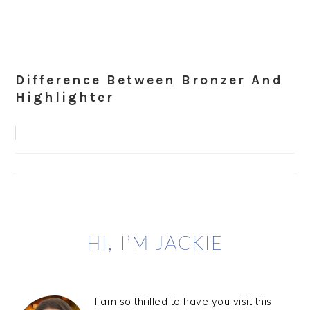
Difference Between Bronzer And
Highlighter
Primary
HI, I’M JACKIE
Sidebar
I am so thrilled to have you visit this