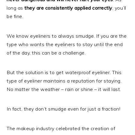
long as
they are consistently applied correctly
, you’ll
be fine.
We know eyeliners to always smudge. If you are the
type who wants the eyeliners to stay until the end
of the day, this can be a challenge.
But the solution is to get waterproof eyeliner. This
type of eyeliner maintains a reputation for staying.
No matter the weather – rain or shine – it will last.
In fact, they don’t smudge even for just a fraction!
The makeup industry celebrated the creation of