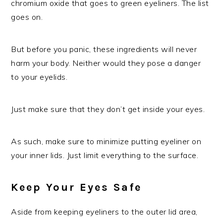
chromium oxide that goes to green eyeliners. The list
goes on.
But before you panic, these ingredients will never
harm your body. Neither would they pose a danger
to your eyelids.
Just make sure that they don’t get inside your eyes.
As such, make sure to minimize putting eyeliner on
your inner lids. Just limit everything to the surface.
Keep Your Eyes Safe
Aside from keeping eyeliners to the outer lid area,