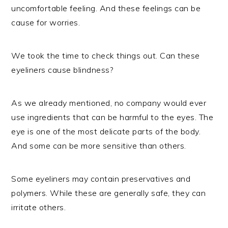
uncomfortable feeling. And these feelings can be
cause for worries.
We took the time to check things out. Can these
eyeliners cause blindness?
As we already mentioned, no company would ever
use ingredients that can be harmful to the eyes. The
eye is one of the most delicate parts of the body.
And some can be more sensitive than others.
Some eyeliners may contain preservatives and
polymers. While these are generally safe, they can
irritate others.