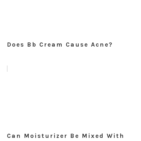
Does Bb Cream Cause Acne?
Can Moisturizer Be Mixed With