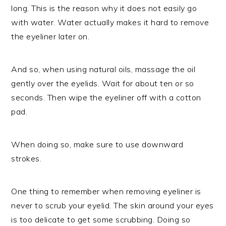
long. This is the reason why it does not easily go
with water. Water actually makes it hard to remove
the eyeliner later on.
And so, when using natural oils, massage the oil
gently over the eyelids. Wait for about ten or so
seconds. Then wipe the eyeliner off with a cotton
pad.
When doing so, make sure to use downward
strokes.
One thing to remember when removing eyeliner is
never to scrub your eyelid. The skin around your eyes
is too delicate to get some scrubbing. Doing so