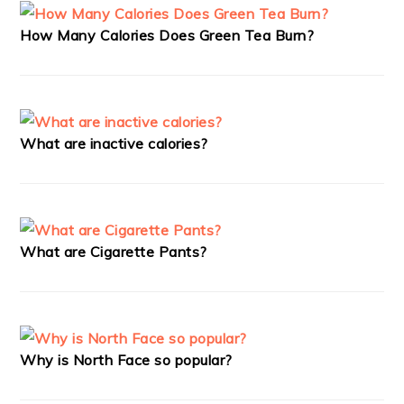
How Many Calories Does Green Tea Burn?
What are inactive calories?
What are Cigarette Pants?
Why is North Face so popular?