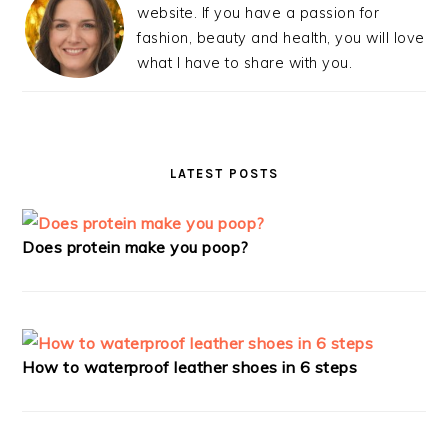
website. If you have a passion for
fashion, beauty and health, you will love
what I have to share with you.
LATEST POSTS
Does protein make you poop?
How to waterproof leather shoes in 6 steps