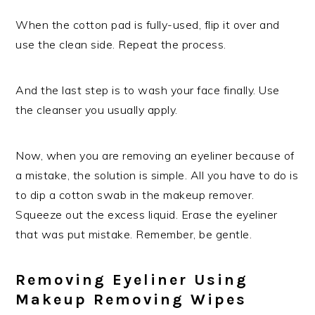
When the cotton pad is fully-used, flip it over and
use the clean side. Repeat the process.
And the last step is to wash your face finally. Use
the cleanser you usually apply.
Now, when you are removing an eyeliner because of
a mistake, the solution is simple. All you have to do is
to dip a cotton swab in the makeup remover.
Squeeze out the excess liquid. Erase the eyeliner
that was put mistake. Remember, be gentle.
Removing Eyeliner Using
Makeup Removing Wipes