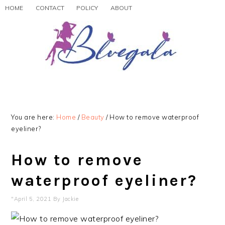
Skip
Skip
Skip
HOME
CONTACT
POLICY
ABOUT
to
to
to
primary
main
primary
navigation
content
sidebar
You are here:
Home
/
Beauty
/
How to remove waterproof
eyeliner?
How to remove
waterproof eyeliner?
"April 5, 2021
By
Jackie