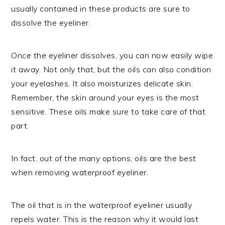
usually contained in these products are sure to
dissolve the eyeliner.
Once the eyeliner dissolves, you can now easily wipe
it away. Not only that, but the oils can also condition
your eyelashes. It also moisturizes delicate skin.
Remember, the skin around your eyes is the most
sensitive. These oils make sure to take care of that
part.
In fact, out of the many options, oils are the best
when removing waterproof eyeliner.
The oil that is in the waterproof eyeliner usually
repels water. This is the reason why it would last