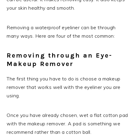
your skin healthy and smooth.
Removing a waterproof eyeliner can be through
many ways. Here are four of the most common:
Removing through an Eye-
Makeup Remover
The first thing you have to do is choose a makeup
remover that works well with the eyeliner you are
using.
Once you have already chosen, wet a flat cotton pad
with the makeup remover. A pad is something we
recommend rather than a cotton ball.