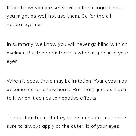
If you know you are sensitive to these ingredients,
you might as well not use them. Go for the all-
natural eyeliner.
In summary, we know you will never go blind with an
eyeliner. But the harm there is when it gets into your
eyes.
When it does, there may be irritation. Your eyes may
become red for a few hours. But that’s just as much
to it when it comes to negative effects.
The bottom line is that eyeliners are safe. Just make
sure to always apply at the outer lid of your eyes.