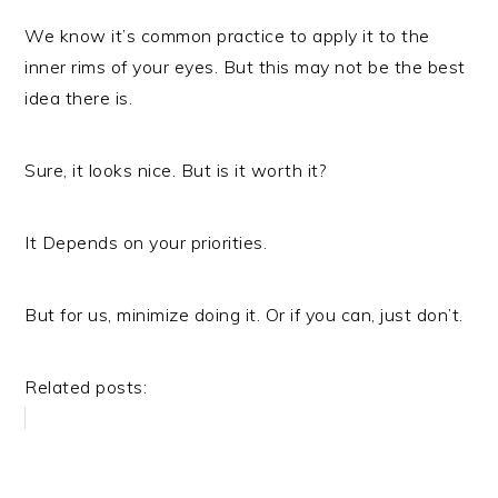
We know it’s common practice to apply it to the
inner rims of your eyes. But this may not be the best
idea there is.
Sure, it looks nice. But is it worth it?
It Depends on your priorities.
But for us, minimize doing it. Or if you can, just don’t.
Related posts: