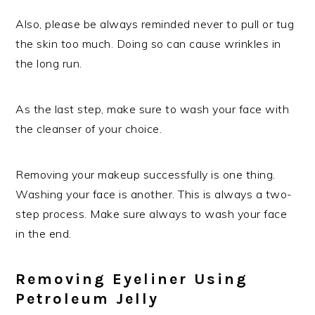
Also, please be always reminded never to pull or tug
the skin too much. Doing so can cause wrinkles in
the long run.
As the last step, make sure to wash your face with
the cleanser of your choice.
Removing your makeup successfully is one thing.
Washing your face is another. This is always a two-
step process. Make sure always to wash your face
in the end.
Removing Eyeliner Using
Petroleum Jelly