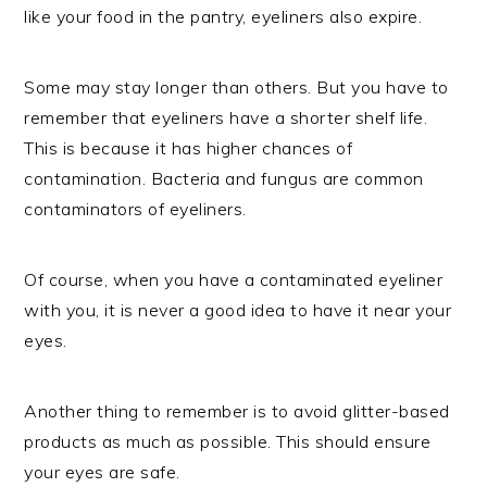
like your food in the pantry, eyeliners also expire.
Some may stay longer than others. But you have to
remember that eyeliners have a shorter shelf life.
This is because it has higher chances of
contamination. Bacteria and fungus are common
contaminators of eyeliners.
Of course, when you have a contaminated eyeliner
with you, it is never a good idea to have it near your
eyes.
Another thing to remember is to avoid glitter-based
products as much as possible. This should ensure
your eyes are safe.