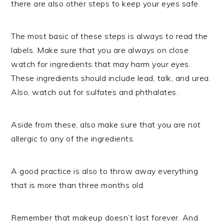
there are also other steps to keep your eyes safe.
The most basic of these steps is always to read the
labels. Make sure that you are always on close
watch for ingredients that may harm your eyes.
These ingredients should include lead, talk, and urea.
Also, watch out for sulfates and phthalates.
Aside from these, also make sure that you are not
allergic to any of the ingredients.
A good practice is also to throw away everything
that is more than three months old.
Remember that makeup doesn’t last forever. And