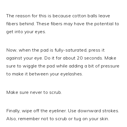
The reason for this is because cotton balls leave
fibers behind. These fibers may have the potential to
get into your eyes.
Now, when the pad is fully-saturated, press it
against your eye. Do it for about 20 seconds. Make
sure to wiggle the pad while adding a bit of pressure
to make it between your eyelashes.
Make sure never to scrub.
Finally, wipe off the eyeliner. Use downward strokes.
Also, remember not to scrub or tug on your skin.