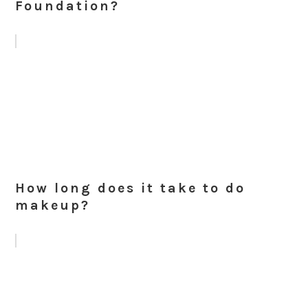
Foundation?
How long does it take to do
makeup?