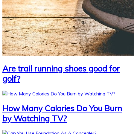
Are trail running shoes good for
golf?
How Many Calories Do You Burn
by Watching TV?