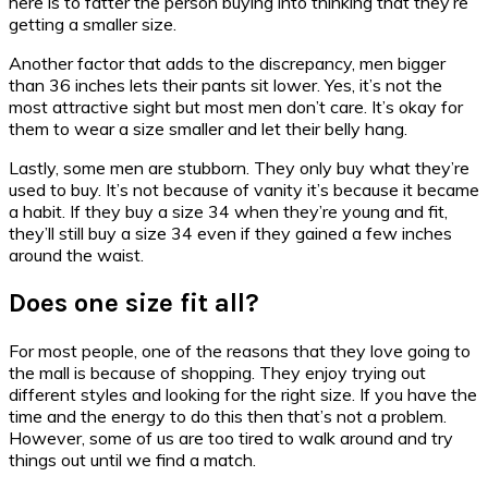
here is to fatter the person buying into thinking that they’re
getting a smaller size.
Another factor that adds to the discrepancy, men bigger
than 36 inches lets their pants sit lower. Yes, it’s not the
most attractive sight but most men don’t care. It’s okay for
them to wear a size smaller and let their belly hang.
Lastly, some men are stubborn. They only buy what they’re
used to buy. It’s not because of vanity it’s because it became
a habit. If they buy a size 34 when they’re young and fit,
they’ll still buy a size 34 even if they gained a few inches
around the waist.
Does one size fit all?
For most people, one of the reasons that they love going to
the mall is because of shopping. They enjoy trying out
different styles and looking for the right size. If you have the
time and the energy to do this then that’s not a problem.
However, some of us are too tired to walk around and try
things out until we find a match.