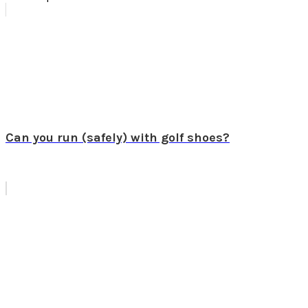
Can you run (safely) with golf shoes?