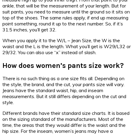
ankle, that will be the measurement of your length. But for
suit pants, you need to measure until the ground so it sits on
top of the shoes. The same rules apply, if end up measuring
point something, round it up to the next number. So, if it’s
31.5 inches, you’ll get 32.
When you apply it to the W/L – Jean Size, the W is the
waist and the L is the length. What you’ll get is W29/L32 or
29/32. You can also use “x” instead of slash.
How does women’s pants size work?
There is no such thing as a one size fits all. Depending on
the style, the brand, and the cut, your pants size will vary.
Jeans have the standard waist, hip, and inseam
measurements. But it still differs depending on the cut and
style.
Different brands have their standard size charts. It is based
on the sizing standard of the manufacturers. Most of the
time, the areas that they would differ is the waist and the
hip size. For the inseam, women’s jeans may have a