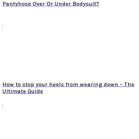
Pantyhose Over Or Under Bodysuit?
How to stop your heels from wearing down – The
Ultimate Guide