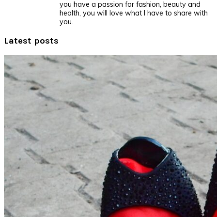
you have a passion for fashion, beauty and
health, you will love what I have to share with
you.
Latest posts