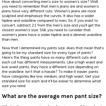
How about converting men’s size to women’s size? Well,
you need to remember that men’s jeans are and women’s
jeans have very different cuts. Women’s jeans are more
sculpted and emphasize the curves. It also has a wider
hipline and waistline compared to men. So, if you want to
convert, subtract 21 from the men’s size and you’ll get the
closest women’s size. Still, you need to consider that
women’s jeans have a wider hipline and a slimmer waistline
than men.
Now that I determined my pants size, does that mean that’s
going to be my standard size for every type of pants?
Here’s the thing, pants have so many different cuts and
each cut has different measurements. Like a high waist and
low waist pants, they have a different size depending on
the waistline. Isn’t that a hassle? To make it easier, pants
have categories like low, medium, and high waist. Get your
standard size for each and it’ll be easier to determine what
size you need.
What are the average men pant size?