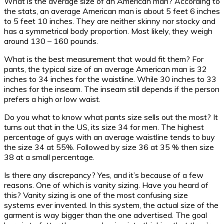
What is the average size of an American man? According to
the stats, an average American man is about 5 feet 6 inches
to 5 feet 10 inches. They are neither skinny nor stocky and
has a symmetrical body proportion. Most likely, they weigh
around 130 – 160 pounds.
What is the best measurement that would fit them? For
pants, the typical size of an average American man is 32
inches to 34 inches for the waistline. While 30 inches to 33
inches for the inseam. The inseam still depends if the person
prefers a high or low waist.
Do you what to know what pants size sells out the most? It
turns out that in the US, its size 34 for men. The highest
percentage of guys with an average waistline tends to buy
the size 34 at 55%. Followed by size 36 at 35 % then size
38 at a small percentage.
Is there any discrepancy? Yes, and it’s because of a few
reasons. One of which is vanity sizing. Have you heard of
this? Vanity sizing is one of the most confusing size
systems ever invented. In this system, the actual size of the
garment is way bigger than the one advertised. The goal