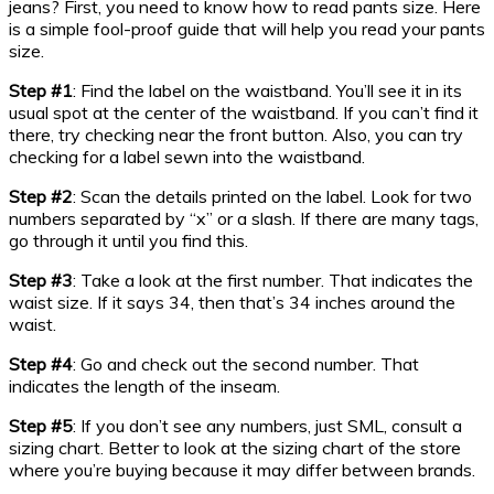
jeans? First, you need to know how to read pants size. Here
is a simple fool-proof guide that will help you read your pants
size.
Step #1
: Find the label on the waistband. You’ll see it in its
usual spot at the center of the waistband. If you can’t find it
there, try checking near the front button. Also, you can try
checking for a label sewn into the waistband.
Step #2
: Scan the details printed on the label. Look for two
numbers separated by “x” or a slash. If there are many tags,
go through it until you find this.
Step #3
: Take a look at the first number. That indicates the
waist size. If it says 34, then that’s 34 inches around the
waist.
Step #4
: Go and check out the second number. That
indicates the length of the inseam.
Step #5
: If you don’t see any numbers, just SML, consult a
sizing chart. Better to look at the sizing chart of the store
where you’re buying because it may differ between brands.