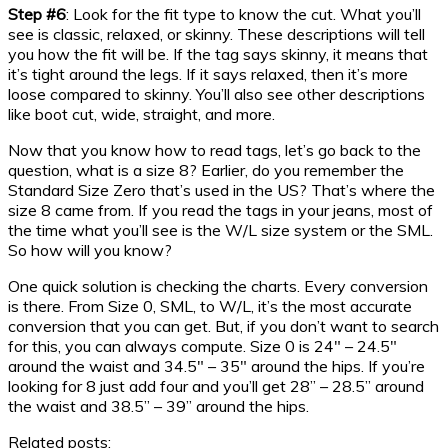
Step #6
: Look for the fit type to know the cut. What you’ll
see is classic, relaxed, or skinny. These descriptions will tell
you how the fit will be. If the tag says skinny, it means that
it’s tight around the legs. If it says relaxed, then it’s more
loose compared to skinny. You’ll also see other descriptions
like boot cut, wide, straight, and more.
Now that you know how to read tags, let’s go back to the
question, what is a size 8? Earlier, do you remember the
Standard Size Zero that’s used in the US? That’s where the
size 8 came from. If you read the tags in your jeans, most of
the time what you’ll see is the W/L size system or the SML.
So how will you know?
One quick solution is checking the charts. Every conversion
is there. From Size 0, SML, to W/L, it’s the most accurate
conversion that you can get. But, if you don’t want to search
for this, you can always compute. Size 0 is 24″ – 24.5″
around the waist and 34.5″ – 35″ around the hips. If you’re
looking for 8 just add four and you’ll get 28” – 28.5” around
the waist and 38.5” – 39” around the hips.
Related posts: