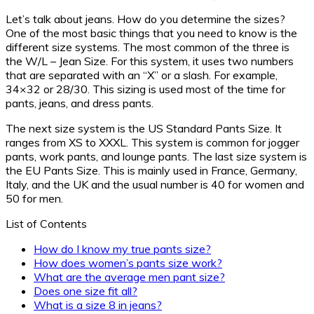
Let’s talk about jeans. How do you determine the sizes?
One of the most basic things that you need to know is the
different size systems. The most common of the three is
the W/L – Jean Size. For this system, it uses two numbers
that are separated with an “X” or a slash. For example,
34×32 or 28/30. This sizing is used most of the time for
pants, jeans, and dress pants.
The next size system is the US Standard Pants Size. It
ranges from XS to XXXL. This system is common for jogger
pants, work pants, and lounge pants. The last size system is
the EU Pants Size. This is mainly used in France, Germany,
Italy, and the UK and the usual number is 40 for women and
50 for men.
List of Contents
How do I know my true pants size?
How does women’s pants size work?
What are the average men pant size?
Does one size fit all?
What is a size 8 in jeans?