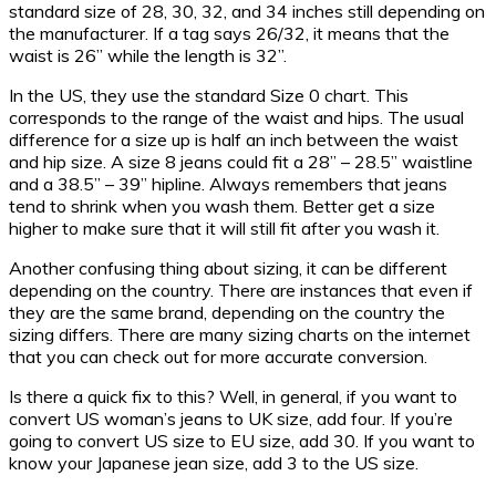
standard size of 28, 30, 32, and 34 inches still depending on
the manufacturer. If a tag says 26/32, it means that the
waist is 26” while the length is 32”.
In the US, they use the standard Size 0 chart. This
corresponds to the range of the waist and hips. The usual
difference for a size up is half an inch between the waist
and hip size. A size 8 jeans could fit a 28” – 28.5” waistline
and a 38.5” – 39” hipline. Always remembers that jeans
tend to shrink when you wash them. Better get a size
higher to make sure that it will still fit after you wash it.
Another confusing thing about sizing, it can be different
depending on the country. There are instances that even if
they are the same brand, depending on the country the
sizing differs. There are many sizing charts on the internet
that you can check out for more accurate conversion.
Is there a quick fix to this? Well, in general, if you want to
convert US woman’s jeans to UK size, add four. If you’re
going to convert US size to EU size, add 30. If you want to
know your Japanese jean size, add 3 to the US size.