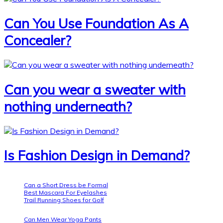
Can You Use Foundation As A
Concealer?
Can you wear a sweater with
nothing underneath?
Is Fashion Design in Demand?
Can a Short Dress be Formal
Best Mascara For Eyelashes
Trail Running Shoes for Golf
Can Men Wear Yoga Pants