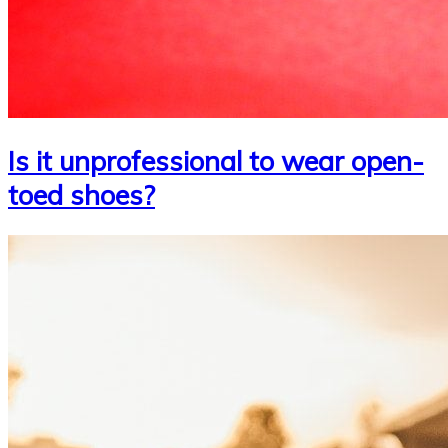
Is it unprofessional to wear open-
toed shoes?