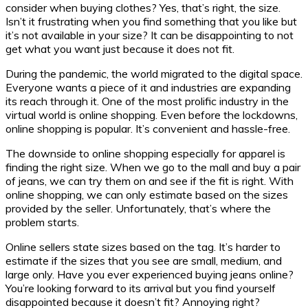
consider when buying clothes? Yes, that’s right, the size.
Isn’t it frustrating when you find something that you like but
it’s not available in your size? It can be disappointing to not
get what you want just because it does not fit.
During the pandemic, the world migrated to the digital space.
Everyone wants a piece of it and industries are expanding
its reach through it. One of the most prolific industry in the
virtual world is online shopping. Even before the lockdowns,
online shopping is popular. It’s convenient and hassle-free.
The downside to online shopping especially for apparel is
finding the right size. When we go to the mall and buy a pair
of jeans, we can try them on and see if the fit is right. With
online shopping, we can only estimate based on the sizes
provided by the seller. Unfortunately, that’s where the
problem starts.
Online sellers state sizes based on the tag. It’s harder to
estimate if the sizes that you see are small, medium, and
large only. Have you ever experienced buying jeans online?
You’re looking forward to its arrival but you find yourself
disappointed because it doesn’t fit? Annoying right?