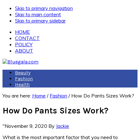
Skip to primary navigation
Skip to main content
Skip to primary sidebar
HOME
CONTACT
POLICY
ABOUT
Beauty
Fashion
Health
You are here:
Home
/
Fashion
/
How Do Pants Sizes Work?
How Do Pants Sizes Work?
"November 9, 2020
By
Jackie
What is the most important factor that you need to