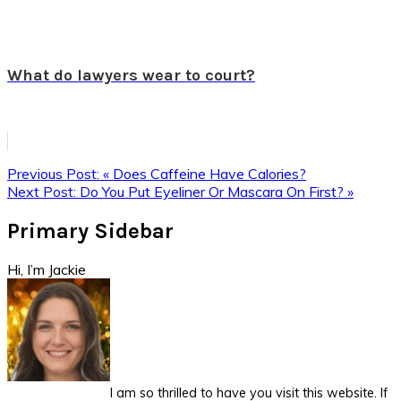
What do lawyers wear to court?
Previous Post:
« Does Caffeine Have Calories?
Next Post:
Do You Put Eyeliner Or Mascara On First? »
Primary Sidebar
Hi, I’m Jackie
I am so thrilled to have you visit this website. If