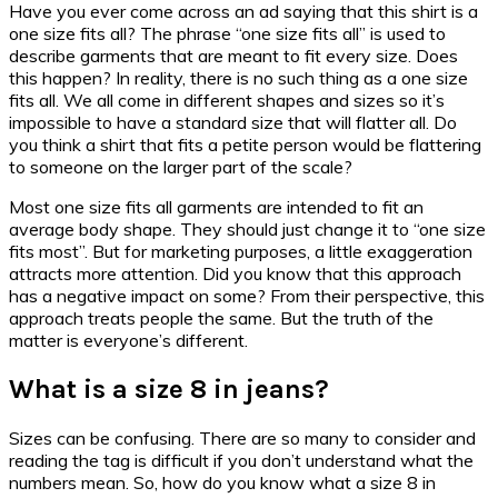
Have you ever come across an ad saying that this shirt is a
one size fits all? The phrase “one size fits all” is used to
describe garments that are meant to fit every size. Does
this happen? In reality, there is no such thing as a one size
fits all. We all come in different shapes and sizes so it’s
impossible to have a standard size that will flatter all. Do
you think a shirt that fits a petite person would be flattering
to someone on the larger part of the scale?
Most one size fits all garments are intended to fit an
average body shape. They should just change it to “one size
fits most”. But for marketing purposes, a little exaggeration
attracts more attention. Did you know that this approach
has a negative impact on some? From their perspective, this
approach treats people the same. But the truth of the
matter is everyone’s different.
What is a size 8 in jeans?
Sizes can be confusing. There are so many to consider and
reading the tag is difficult if you don’t understand what the
numbers mean. So, how do you know what a size 8 in