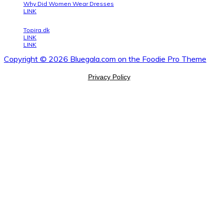
Why Did Women Wear Dresses
LINK
Topira.dk
LINK
LINK
Copyright © 2026 Bluegala.com on the
Foodie Pro Theme
Privacy Policy