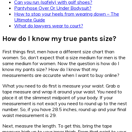
Can you run (safely) with golf shoes?
Pantyhose Over Or Under Bodysuit?
How to stop your heels from wearing down – The
Ultimate Guide
What do lawyers wear to court?
How do I know my true pants size?
First things first, men have a different size chart than
women. So, don’t expect that a size medium for men is the
same medium for women. Now the question is how do I
know my pants size? How do I know that my
measurements are accurate when I want to buy online?
What you need to do first is measure your waist. Grab a
tape measure and wrap it around your waist. You need to
place it at the slimmest midpoint of your body. If your
measurement is not exact you need to round up to the nest
number. So, if you have 28.5 inches, round up and your final
waist measurement is 29.
Next, measure the length. To get this, bring the tape
measure high up to your inner thigh. From that point to your