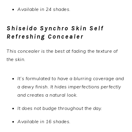
Available in 24 shades.
Shiseido Synchro Skin Self
Refreshing Concealer
This concealer is the best at fading the texture of
the skin.
It’s formulated to have a blurring coverage and
a dewy finish. It hides imperfections perfectly
and creates a natural look.
It does not budge throughout the day.
Available in 16 shades.