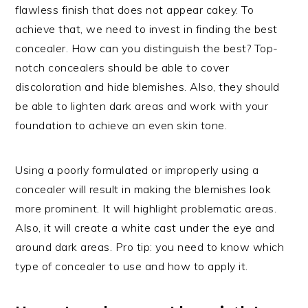
flawless finish that does not appear cakey. To
achieve that, we need to invest in finding the best
concealer. How can you distinguish the best? Top-
notch concealers should be able to cover
discoloration and hide blemishes. Also, they should
be able to lighten dark areas and work with your
foundation to achieve an even skin tone.
Using a poorly formulated or improperly using a
concealer will result in making the blemishes look
more prominent. It will highlight problematic areas.
Also, it will create a white cast under the eye and
around dark areas. Pro tip: you need to know which
type of concealer to use and how to apply it.