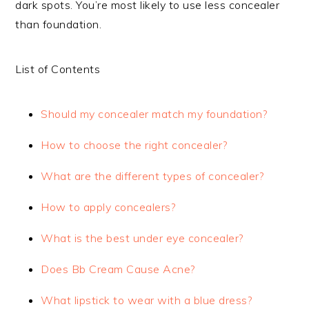
dark spots. You’re most likely to use less concealer
than foundation.
List of Contents
Should my concealer match my foundation?
How to choose the right concealer?
What are the different types of concealer?
How to apply concealers?
What is the best under eye concealer?
Does Bb Cream Cause Acne?
What lipstick to wear with a blue dress?