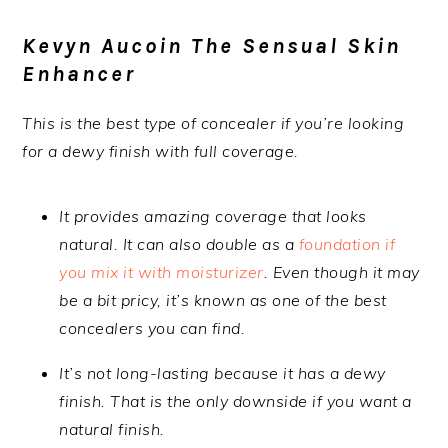
Kevyn Aucoin The Sensual Skin
Enhancer
This is the best type of concealer if you’re looking
for a dewy finish with full coverage.
It provides amazing coverage that looks
natural. It can also double as a
foundation if
you mix it with moisturizer
. Even though it may
be a bit pricy, it’s known as one of the best
concealers you can find.
It’s not long-lasting because it has a dewy
finish. That is the only downside if you want a
natural finish.