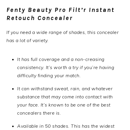
Fenty Beauty Pro Filt’r Instant
Retouch Concealer
If you need a wide range of shades, this concealer
has a lot of variety.
It has full coverage and a non-creasing
consistency. It’s worth a try if you’re having
difficulty finding your match.
It can withstand sweat, rain, and whatever
substance that may come into contact with
your face. It’s known to be one of the best
concealers there is.
Available in 50 shades. This has the widest