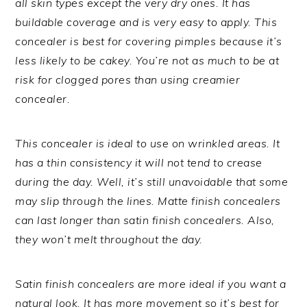
all skin types except the very dry ones. It has
buildable coverage and is very easy to apply. This
concealer is best for covering pimples because it’s
less likely to be cakey. You’re not as much to be at
risk for clogged pores than using creamier
concealer.
This concealer is ideal to use on wrinkled areas. It
has a thin consistency it will not tend to crease
during the day. Well, it’s still unavoidable that some
may slip through the lines. Matte finish concealers
can last longer than satin finish concealers. Also,
they won’t melt throughout the day.
Satin finish concealers are more ideal if you want a
natural look. It has more movement so it’s best for