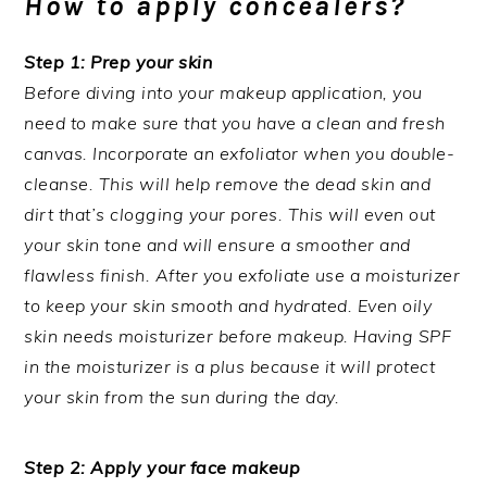
How to apply concealers?
Step 1: Prep your skin
Before diving into your makeup application, you
need to make sure that you have a clean and fresh
canvas. Incorporate an exfoliator when you double-
cleanse. This will help remove the dead skin and
dirt that’s clogging your pores. This will even out
your skin tone and will ensure a smoother and
flawless finish. After you exfoliate use a moisturizer
to keep your skin smooth and hydrated. Even oily
skin needs moisturizer before makeup. Having SPF
in the moisturizer is a plus because it will protect
your skin from the sun during the day.
Step 2: Apply your face makeup