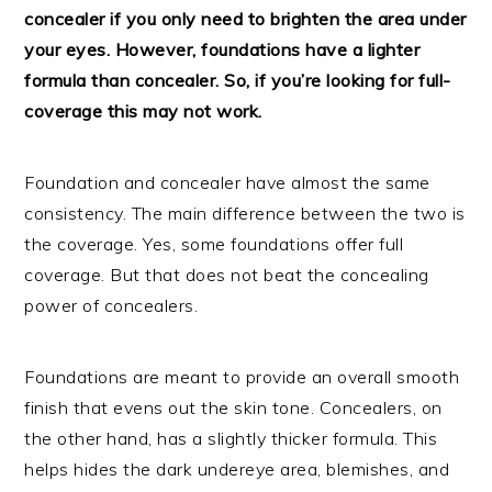
concealer if you only need to brighten the area under
your eyes. However, foundations have a lighter
formula than concealer. So, if you’re looking for full-
coverage this may not work.
Foundation and concealer have almost the same
consistency. The main difference between the two is
the coverage. Yes, some foundations offer full
coverage. But that does not beat the concealing
power of concealers.
Foundations are meant to provide an overall smooth
finish that evens out the skin tone. Concealers, on
the other hand, has a slightly thicker formula. This
helps hides the dark undereye area, blemishes, and