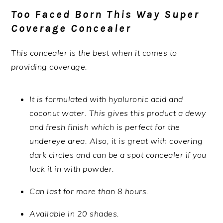
Too Faced Born This Way Super
Coverage Concealer
This concealer is the best when it comes to
providing coverage.
It is formulated with hyaluronic acid and
coconut water. This gives this product a dewy
and fresh finish which is perfect for the
undereye area. Also, it is great with covering
dark circles and can be a spot concealer if you
lock it in with powder.
Can last for more than 8 hours.
Available in 20 shades.