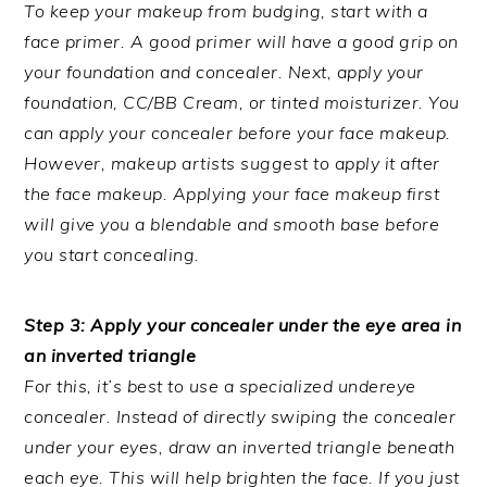
To keep your makeup from budging, start with a
face primer. A good primer will have a good grip on
your foundation and concealer. Next, apply your
foundation, CC/BB Cream, or tinted moisturizer. You
can apply your concealer before your face makeup.
However, makeup artists suggest to apply it after
the face makeup. Applying your face makeup first
will give you a blendable and smooth base before
you start concealing.
Step 3: Apply your concealer under the eye area in
an inverted triangle
For this, it’s best to use a specialized undereye
concealer. Instead of directly swiping the concealer
under your eyes, draw an inverted triangle beneath
each eye. This will help brighten the face. If you just