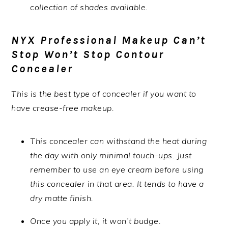
collection of shades available.
NYX Professional Makeup Can’t
Stop Won’t Stop Contour
Concealer
This is the best type of concealer if you want to
have crease-free makeup.
This concealer can withstand the heat during
the day with only minimal touch-ups. Just
remember to use an eye cream before using
this concealer in that area. It tends to have a
dry matte finish.
Once you apply it, it won’t budge.