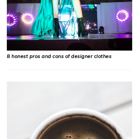
8 honest pros and cons of designer clothes