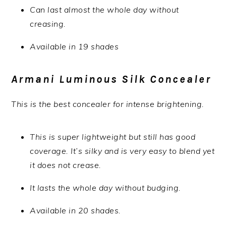
Can last almost the whole day without
creasing.
Available in 19 shades
Armani Luminous Silk Concealer
This is the best concealer for intense brightening.
This is super lightweight but still has good
coverage. It’s silky and is very easy to blend yet
it does not crease.
It lasts the whole day without budging.
Available in 20 shades.