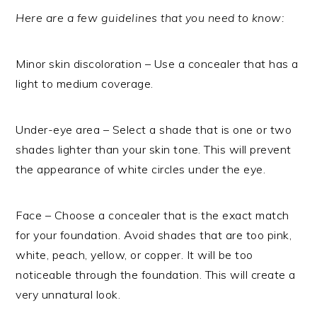
Here are a few guidelines that you need to know:
Minor skin discoloration – Use a concealer that has a
light to medium coverage.
Under-eye area – Select a shade that is one or two
shades lighter than your skin tone. This will prevent
the appearance of white circles under the eye.
Face – Choose a concealer that is the exact match
for your foundation. Avoid shades that are too pink,
white, peach, yellow, or copper. It will be too
noticeable through the foundation. This will create a
very unnatural look.