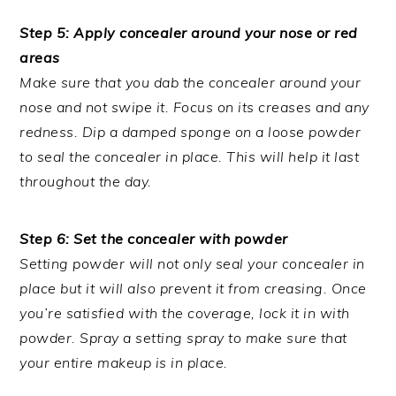
Step 5: Apply concealer around your nose or red
areas
Make sure that you dab the concealer around your
nose and not swipe it. Focus on its creases and any
redness. Dip a damped sponge on a loose powder
to seal the concealer in place. This will help it last
throughout the day.
Step 6: Set the concealer with powder
Setting powder will not only seal your concealer in
place but it will also prevent it from creasing. Once
you’re satisfied with the coverage, lock it in with
powder. Spray a setting spray to make sure that
your entire makeup is in place.