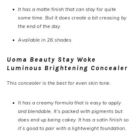
It has a matte finish that can stay for quite
some time. But it does create a bit creasing by
the end of the day.
Available in 26 shades
Uoma Beauty Stay Woke
Luminous Brightening Concealer
This concealer is the best for even skin tone.
It has a creamy formula that is easy to apply
and blendable. It’s packed with pigments but
does end up being cakey. It has a satin finish so
it’s good to pair with a lightweight foundation.