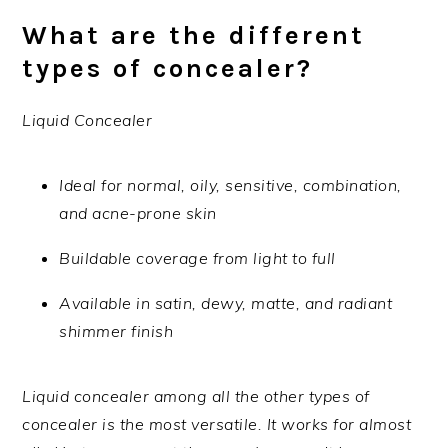
What are the different
types of concealer?
Liquid Concealer
Ideal for normal, oily, sensitive, combination,
and acne-prone skin
Buildable coverage from light to full
Available in satin, dewy, matte, and radiant
shimmer finish
Liquid concealer among all the other types of
concealer is the most versatile. It works for almost