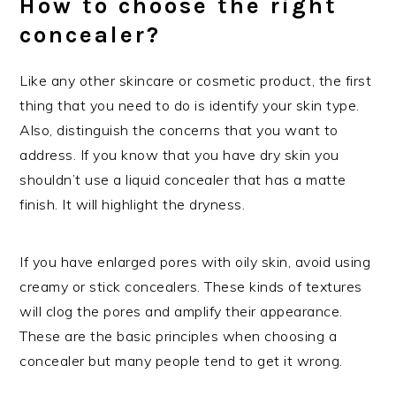
How to choose the right
concealer?
Like any other skincare or cosmetic product, the first
thing that you need to do is identify your skin type.
Also, distinguish the concerns that you want to
address. If you know that you have dry skin you
shouldn’t use a liquid concealer that has a matte
finish. It will highlight the dryness.
If you have enlarged pores with oily skin, avoid using
creamy or stick concealers. These kinds of textures
will clog the pores and amplify their appearance.
These are the basic principles when choosing a
concealer but many people tend to get it wrong.