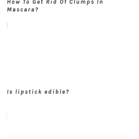
How To Get Rid Of Clumps In
Mascara?
Is lipstick edible?