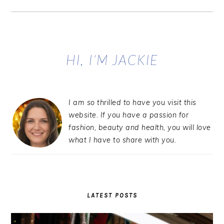
Primary
Sidebar
HI, I’M JACKIE
I am so thrilled to have you visit this
website. If you have a passion for
fashion, beauty and health, you will love
what I have to share with you.
LATEST POSTS