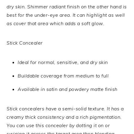
dry skin. Shimmer radiant finish on the other hand is
best for the under-eye area. It can highlight as well
as cover that area which adds a soft glow.
Stick Concealer
Ideal for normal, sensitive, and dry skin
Buildable coverage from medium to full
Available in satin and powdery matte finish
Stick concealers have a semi-solid texture. It has a
creamy thick consistency and a rich pigmentation.
You can use this concealer by dotting it on or
swiping it across the target area then blending.