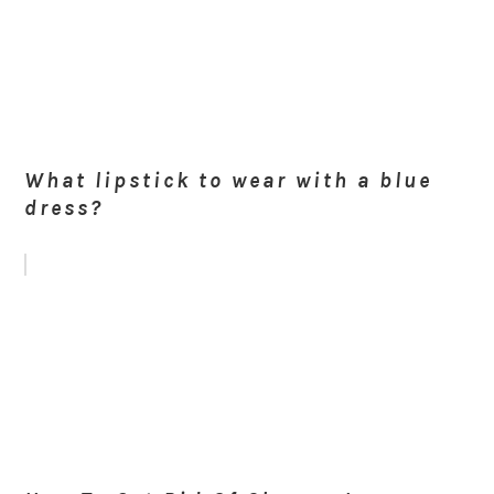
What lipstick to wear with a blue
dress?