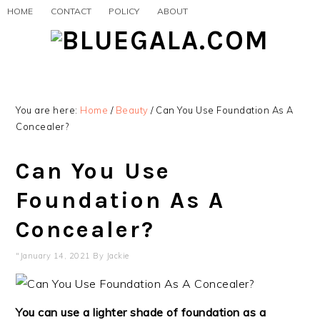
Skip
Skip
Skip
HOME
CONTACT
POLICY
ABOUT
to
to
to
primary
main
primary
navigation
content
sidebar
You are here:
Home
/
Beauty
/
Can You Use Foundation As A
Concealer?
Can You Use
Foundation As A
Concealer?
"January 14, 2021
By
Jackie
You can use a lighter shade of foundation as a