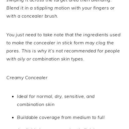
Blend it in a stippling motion with your fingers or
with a concealer brush.
You just need to take note that the ingredients used
to make the concealer in stick form may clog the
pores. This is why it’s not recommended for people
with oily or combination skin types.
Creamy Concealer
Ideal for normal, dry, sensitive, and
combination skin
Buildable coverage from medium to full