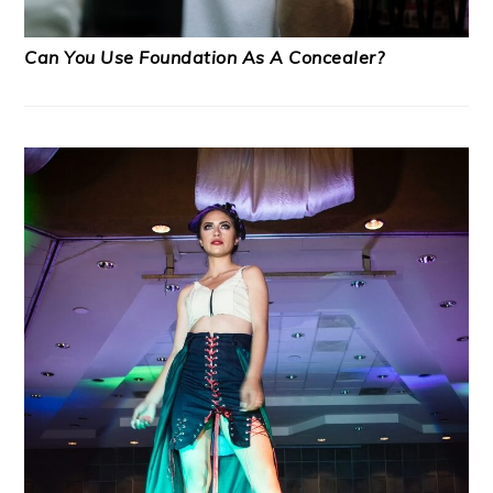
Can You Use Foundation As A Concealer?