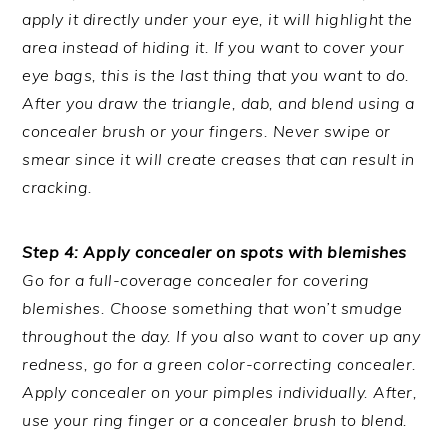
apply it directly under your eye, it will highlight the
area instead of hiding it. If you want to cover your
eye bags, this is the last thing that you want to do.
After you draw the triangle, dab, and blend using a
concealer brush or your fingers. Never swipe or
smear since it will create creases that can result in
cracking.
Step 4: Apply concealer on spots with blemishes
Go for a full-coverage concealer for covering
blemishes. Choose something that won’t smudge
throughout the day. If you also want to cover up any
redness, go for a green color-correcting concealer.
Apply concealer on your pimples individually. After,
use your ring finger or a concealer brush to blend.