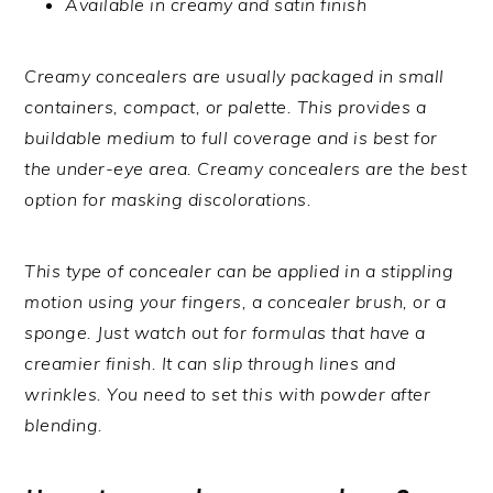
Available in creamy and satin finish
Creamy concealers are usually packaged in small
containers, compact, or palette. This provides a
buildable medium to full coverage and is best for
the under-eye area. Creamy concealers are the best
option for masking discolorations.
This type of concealer can be applied in a stippling
motion using your fingers, a concealer brush, or a
sponge. Just watch out for formulas that have a
creamier finish. It can slip through lines and
wrinkles. You need to set this with powder after
blending.