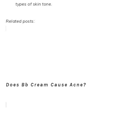
types of skin tone.
Related posts:
Does Bb Cream Cause Acne?