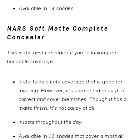
Available in 14 shades.
NARS Soft Matte Complete
Concealer
This is the best concealer if you’re looking for
buildable coverage.
It starts as a light coverage that is good for
layering. However, it’s pigmented enough to
correct and cover blemishes. Though it has a
matte finish, it’s not cakey at all.
It lasts throughout the day.
Available in 16 shades that cover almost all