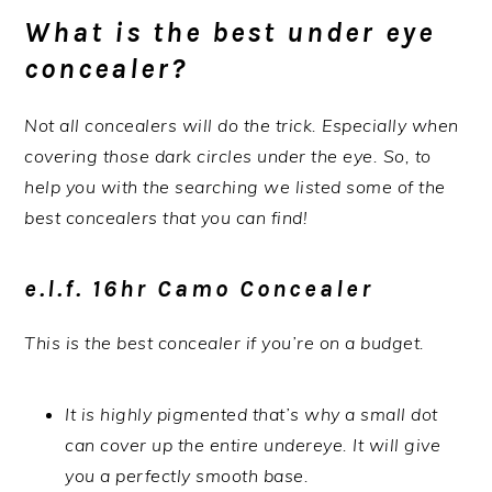
What is the best under eye
concealer?
Not all concealers will do the trick. Especially when
covering those dark circles under the eye. So, to
help you with the searching we listed some of the
best concealers that you can find!
e.l.f. 16hr Camo Concealer
This is the best concealer if you’re on a budget.
It is highly pigmented that’s why a small dot
can cover up the entire undereye. It will give
you a perfectly smooth base.