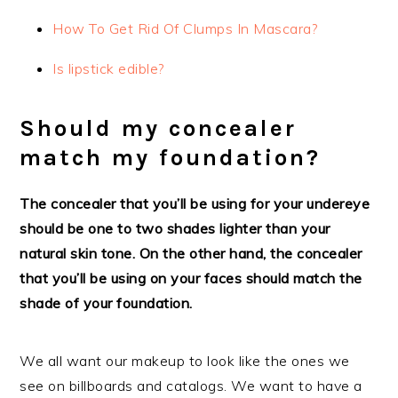
How To Get Rid Of Clumps In Mascara?
Is lipstick edible?
Should my concealer
match my foundation?
The concealer that you’ll be using for your undereye
should be one to two shades lighter than your
natural skin tone. On the other hand, the concealer
that you’ll be using on your faces should match the
shade of your foundation.
We all want our makeup to look like the ones we
see on billboards and catalogs. We want to have a