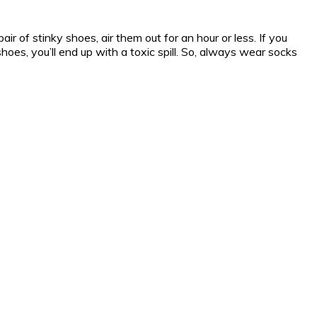
r of stinky shoes, air them out for an hour or less. If you
shoes, you’ll end up with a toxic spill. So, always wear socks