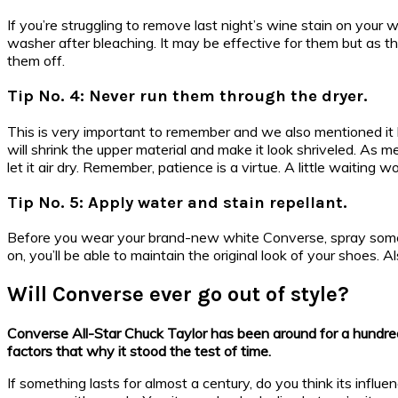
If you’re struggling to remove last night’s wine stain on you
washer after bleaching. It may be effective for them but as t
them off.
Tip No. 4: Never run them through the dryer.
This is very important to remember and we also mentioned it b
will shrink the upper material and make it look shriveled. As m
let it air dry. Remember, patience is a virtue. A little waiting wo
Tip No. 5: Apply water and stain repellant.
Before you wear your brand-new white Converse, spray some s
on, you’ll be able to maintain the original look of your shoes. 
Will Converse ever go out of style?
Converse All-Star Chuck Taylor has been around for a hundred y
factors that why it stood the test of time.
If something lasts for almost a century, do you think its infl