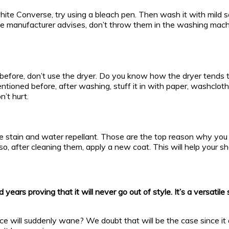
r white Converse, try using a bleach pen. Then wash it with mi
he manufacturer advises, don’t throw them in the washing machi
efore, don’t use the dryer. Do you know how the dryer tends to s
entioned before, after washing, stuff it in with paper, washcloth
n’t hurt.
tain and water repellant. Those are the top reason why you c
Also, after cleaning them, apply a new coat. This will help your 
ears proving that it will never go out of style. It’s a versatil
uence will suddenly wane? We doubt that will be the case since i