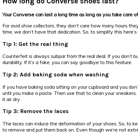
How long do Converse shoes last?
Your Converse can last a long time as long as you take care o
For avid shoe collectors, they don’t care how many hours they s
time, we don’t have that dedication. So, to simplify this here’s
Tip 1: Get the real thing
Counterfeit is always subpar from the real deal. If you don’t 
durability. If it’s a fake, you can say goodbye to this feature.
Tip 2: Add baking soda when washing
If you have baking soda sitting on your cupboard and you don’
until you make a paste. Then use that to clean your sneakers. 
it air dry.
Tip 3: Remove the laces
The laces can induce the deformation of your shoes. So, to ke
to remove and put them back on. Even though we’re not extreme