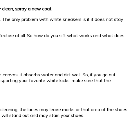
y clean, spray a new coat.
The only problem with white sneakers is if it does not stay
ffective at all. So how do you sift what works and what does
nvas, it absorbs water and dirt well. So, if you go out
orting your favorite white kicks, make sure that the
cleaning, the laces may leave marks or that area of the shoes
t will stand out and may stain your shoes.