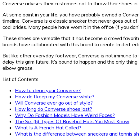
Converse advises their customers not to throw their shoes i
At some point in your life, you have probably owned a Conver
timeline. Converse is a classic sneaker that never goes out of
cool brides. Many people have worn it in the office (if you don
These shoes are versatile that it has become a crowd favorite
brands have collaborated with this brand to create limited-edi
But like other everyday footwear, Converse is not immune to we
delay this grim future. It’s bound to happen and the only thi
elbow grease.
List of Contents
How to clean your Converse?
How do I keep my Converse white?
Will Converse ever go out of style?
How long do Converse shoes last?
Why Do Fashion Models Have Weird Faces?
The Six (6) Types Of Baseball Hats You Must Know
What Is A French Hat Called?
What is the difference between sneakers and tennis s