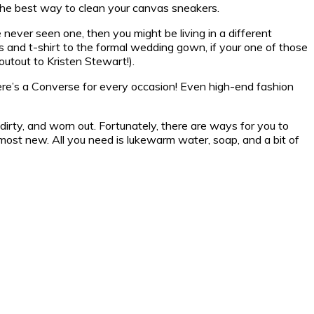
the best way to clean your canvas sneakers.
ever seen one, then you might be living in a different
s and t-shirt to the formal wedding gown, if your one of those
outout to Kristen Stewart!).
here’s a Converse for every occasion! Even high-end fashion
dirty, and worn out. Fortunately, there are ways for you to
most new. All you need is lukewarm water, soap, and a bit of