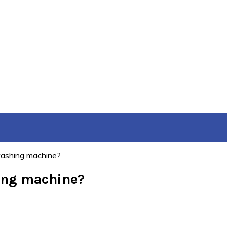
washing machine?
hing machine?