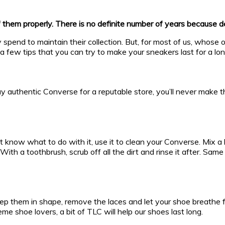
f them properly. There is no definite number of years because 
pend to maintain their collection. But, for most of us, whose on
 a few tips that you can try to make your sneakers last for a lon
buy authentic Converse for a reputable store, you’ll never make
t know what to do with it, use it to clean your Converse. Mix 
With a toothbrush, scrub off all the dirt and rinse it after. Sa
ep them in shape, remove the laces and let your shoe breathe fo
 shoe lovers, a bit of TLC will help our shoes last long.