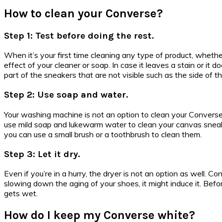
How to clean your Converse?
Step 1: Test before doing the rest.
When it’s your first time cleaning any type of product, whether
effect of your cleaner or soap. In case it leaves a stain or it
part of the sneakers that are not visible such as the side of 
Step 2: Use soap and water.
Your washing machine is not an option to clean your Converse
use mild soap and lukewarm water to clean your canvas sneake
you can use a small brush or a toothbrush to clean them.
Step 3: Let it dry.
Even if you’re in a hurry, the dryer is not an option as well. 
slowing down the aging of your shoes, it might induce it. Bef
gets wet.
How do I keep my Converse white?