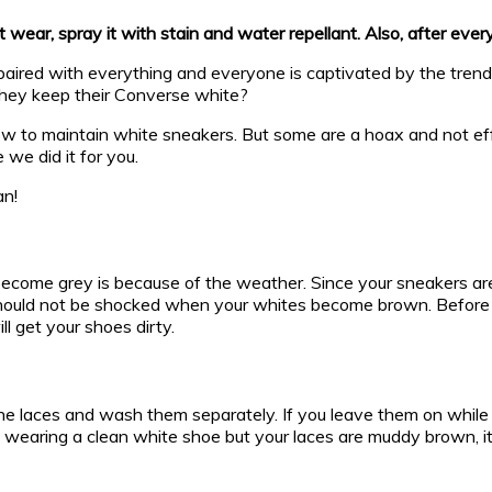
wear, spray it with stain and water repellant. Also, after ever
ired with everything and everyone is captivated by the trend. 
 they keep their Converse white?
 how to maintain white sneakers. But some are a hoax and not e
 we did it for you.
an!
me grey is because of the weather. Since your sneakers are ca
hould not be shocked when your whites become brown. Before sp
l get your shoes dirty.
he laces and wash them separately. If you leave them on while 
ne wearing a clean white shoe but your laces are muddy brown, i