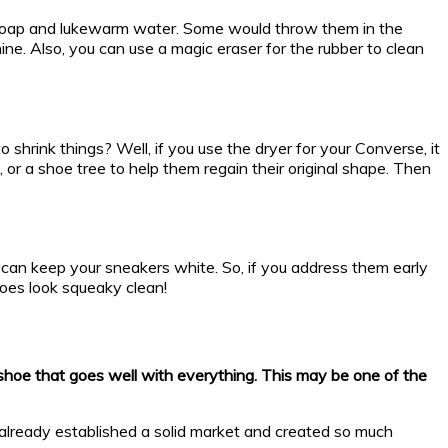
ld soap and lukewarm water. Some would throw them in the
ne. Also, you can use a magic eraser for the rubber to clean
hrink things? Well, if you use the dryer for your Converse, it
, or a shoe tree to help them regain their original shape. Then
an keep your sneakers white. So, if you address them early
shoes look squeaky clean!
e shoe that goes well with everything. This may be one of the
t already established a solid market and created so much