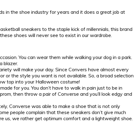
 in the shoe industry for years and it does a great job at
ketball sneakers to the staple kick of millennials, this brand
these shoes will never see to exist in our wardrobe.
occasion. You can wear them while walking your dog in a park.
a blazer.
variety will make your day. Since Convers have almost every
r or the style you want is not available. So, a broad selection
 low top into your Halloween costume!
made for you. You don’t have to walk in pain just to be in
r prom, then throw a pair of Converse and you’ll look edgy and
ately, Converse was able to make a shoe that is not only
, some people complain that these sneakers don’t give much
were us, we rather get optimum comfort and a lightweight shoe.