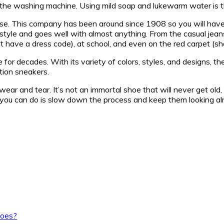
n the washing machine. Using mild soap and lukewarm water is 
se. This company has been around since 1908 so you will have n
 style and goes well with almost anything. From the casual jean
’t have a dress code), at school, and even on the red carpet (sh
 for decades. With its variety of colors, styles, and designs, t
tion sneakers.
ar and tear. It’s not an immortal shoe that will never get old, 
ng you can do is slow down the process and keep them looking al
hoes?