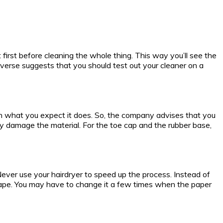
t first before cleaning the whole thing. This way you’ll see the
onverse suggests that you should test out your cleaner on a
an what you expect it does. So, the company advises that you
y damage the material. For the toe cap and the rubber base,
. Never use your hairdryer to speed up the process. Instead of
 shape. You may have to change it a few times when the paper