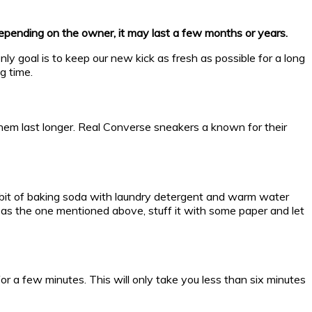
depending on the owner, it may last a few months or years.
ly goal is to keep our new kick as fresh as possible for a long
g time.
 them last longer. Real Converse sneakers a known for their
a bit of baking soda with laundry detergent and warm water
me as the one mentioned above, stuff it with some paper and let
r a few minutes. This will only take you less than six minutes