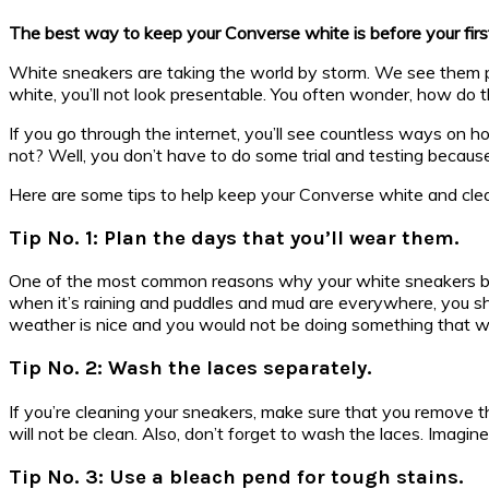
The best way to keep your Converse white is before your first 
White sneakers are taking the world by storm. We see them pa
white, you’ll not look presentable. You often wonder, how do
If you go through the internet, you’ll see countless ways on
not? Well, you don’t have to do some trial and testing because
Here are some tips to help keep your Converse white and cle
Tip No. 1: Plan the days that you’ll wear them.
One of the most common reasons why your white sneakers beco
when it’s raining and puddles and mud are everywhere, you s
weather is nice and you would not be doing something that wil
Tip No. 2: Wash the laces separately.
If you’re cleaning your sneakers, make sure that you remove t
will not be clean. Also, don’t forget to wash the laces. Imagi
Tip No. 3: Use a bleach pend for tough stains.