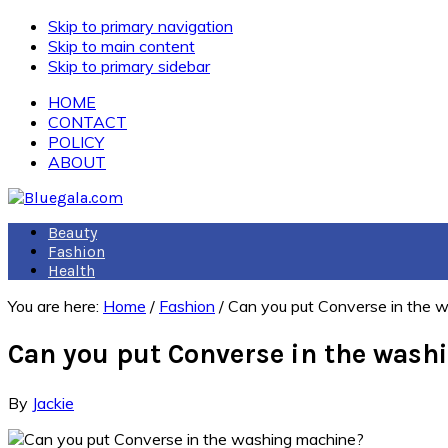
Skip to primary navigation
Skip to main content
Skip to primary sidebar
HOME
CONTACT
POLICY
ABOUT
Beauty
Fashion
Health
You are here:
Home
/
Fashion
/
Can you put Converse in the 
Can you put Converse in the was
By
Jackie