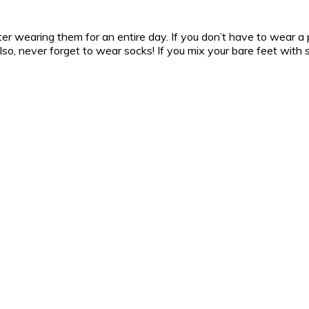
er wearing them for an entire day. If you don’t have to wear a pai
 Also, never forget to wear socks! If you mix your bare feet with 