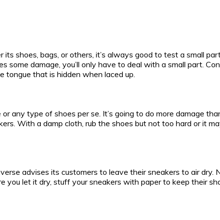
 its shoes, bags, or others, it’s always good to test a small par
 does some damage, you’ll only have to deal with a small part. C
the tongue that is hidden when laced up.
 or any type of shoes per se. It’s going to do more damage th
rs. With a damp cloth, rub the shoes but not too hard or it ma
Converse advises its customers to leave their sneakers to air dry
ore you let it dry, stuff your sneakers with paper to keep their