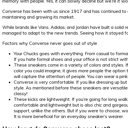
memory with people. Yes, it can slowly decline but we’re it wo
Converse has been with us since 1917 and has continued to esta
maintaining and growing its market.
While brands like Vans, Adidas, and Jordan have built a solid 
managed to adapt to the new trends. Seeing how it stayed for 
Factors why Converse never goes out of style
Your Chucks goes with everything. From casual to formal
If you hate formal shoes and your office is not strict w
These sneakers come in a variety of colors and styles. 
color you could imagine, it gives more people the option 
will capture the attention of people. You can wear a pin
Converse is very comfortable. If you like dressing up but
style. As mentioned before these sneakers are versatile 
classy!
These kicks are lightweight. If you’re going for long wa
comfortable and lightweight but is also chic and gorgeo
support, unlike the others. But if you were to choose, w
It is more beneficial for an everyday sneaker’s wearer.