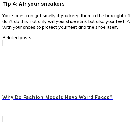
Tip 4: Air your sneakers
Your shoes can get smelly if you keep them in the box right aft
don’t do this, not only will your shoe stink but also your feet.
with your shoes to protect your feet and the shoe itself.
Related posts:
Why Do Fashion Models Have Weird Faces?