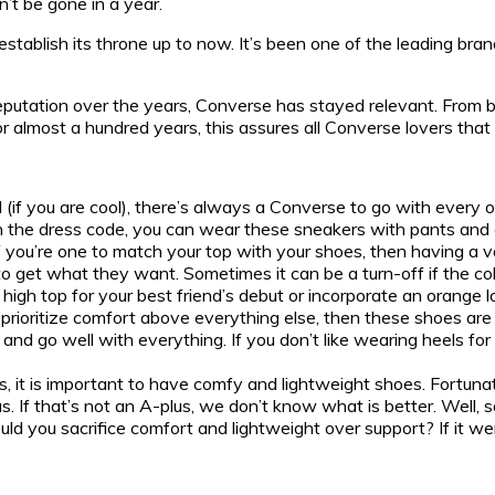
n’t be gone in a year.
blish its throne up to now. It’s been one of the leading brands
reputation over the years, Converse has stayed relevant. From bas
almost a hundred years, this assures all Converse lovers that 
 (if you are cool), there’s always a Converse to go with every 
ith the dress code, you can wear these sneakers with pants and 
If you’re one to match your top with your shoes, then having a 
to get what they want. Sometimes it can be a turn-off if the colo
k high top for your best friend’s debut or incorporate an orange
 prioritize comfort above everything else, then these shoes are 
and go well with everything. If you don’t like wearing heels fo
lks, it is important to have comfy and lightweight shoes. Fortun
us. If that’s not an A-plus, we don’t know what is better. Well
ould you sacrifice comfort and lightweight over support? If it 