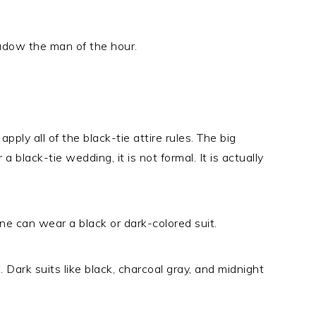
hadow the man of the hour.
pply all of the black-tie attire rules. The big
 a black-tie wedding, it is not formal. It is actually
one can wear a black or dark-colored suit.
 Dark suits like black, charcoal gray, and midnight