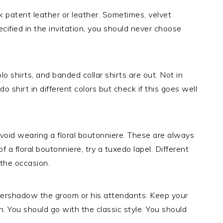
 patent leather or leather. Sometimes, velvet
ecified in the invitation, you should never choose
lo shirts, and banded collar shirts are out. Not in
 shirt in different colors but check if this goes well
void wearing a floral boutonniere. These are always
 a floral boutonniere, try a tuxedo lapel. Different
 the occasion.
overshadow the groom or his attendants. Keep your
n. You should go with the classic style. You should