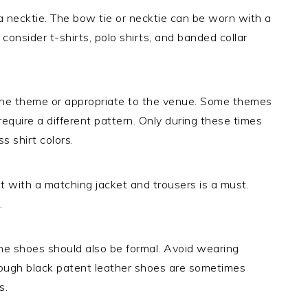
 a necktie. The bow tie or necktie can be worn with a
consider t-shirts, polo shirts, and banded collar
h the theme or appropriate to the venue. Some themes
 require a different pattern. Only during these times
s shirt colors.
t with a matching jacket and trousers is a must.
.
the shoes should also be formal. Avoid wearing
hough black patent leather shoes are sometimes
s.