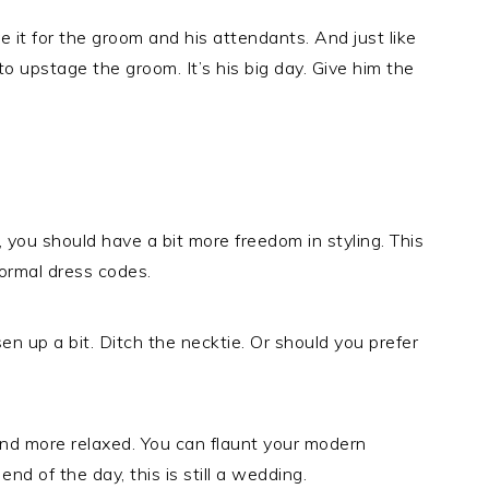
e it for the groom and his attendants. And just like
o upstage the groom. It’s his big day. Give him the
e, you should have a bit more freedom in styling. This
ormal dress codes.
n up a bit. Ditch the necktie. Or should you prefer
 and more relaxed. You can flaunt your modern
end of the day, this is still a wedding.