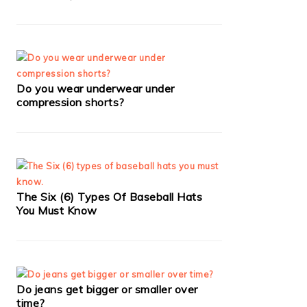
Do you wear underwear under
compression shorts?
The Six (6) Types Of Baseball Hats
You Must Know
Do jeans get bigger or smaller over
time?