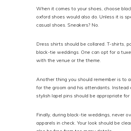
When it comes to your shoes, choose black
oxford shoes would also do. Unless it is sp
casual shoes. Sneakers? No.
Dress shirts should be collared. T-shirts, po
black-tie weddings. One can opt for a tuxedo
with the venue or the theme.
Another thing you should remember is to a
for the groom and his attendants. Instead of
stylish lapel pins should be appropriate for
Finally, during black-tie weddings, never 
apparels in check. Your look should be clea
also be free from too many details.