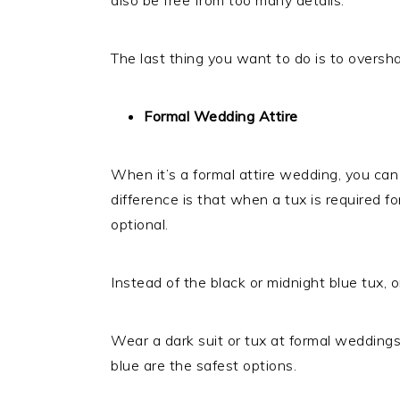
The last thing you want to do is to overs
Formal Wedding Attire
When it’s a formal attire wedding, you can a
difference is that when a tux is required for
optional.
Instead of the black or midnight blue tux, 
Wear a dark suit or tux at formal weddings.
blue are the safest options.