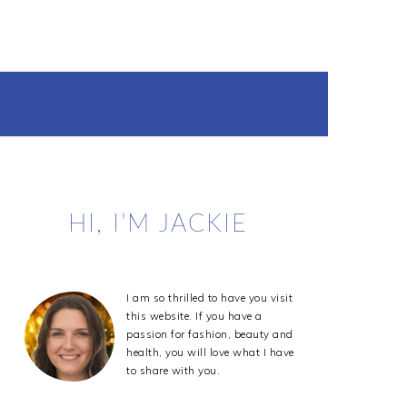
Primary
HI, I’M JACKIE
Sidebar
I am so thrilled to have you visit
this website. If you have a
passion for fashion, beauty and
health, you will love what I have
to share with you.