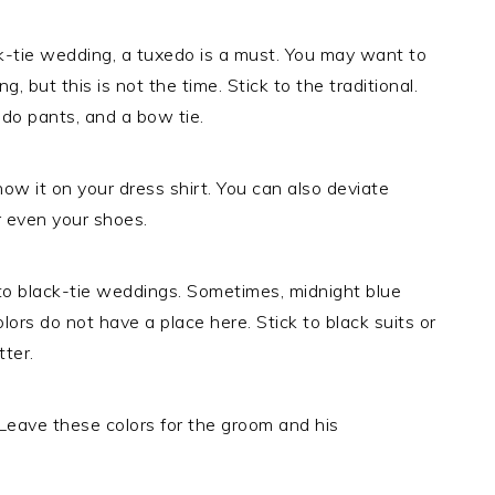
ck-tie wedding, a tuxedo is a must. You may want to
, but this is not the time. Stick to the traditional.
do pants, and a bow tie.
how it on your dress shirt. You can also deviate
r even your shoes.
o black-tie weddings. Sometimes, midnight blue
lors do not have a place here. Stick to black suits or
tter.
 Leave these colors for the groom and his