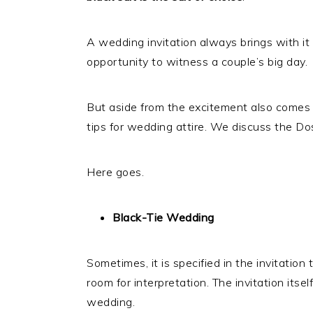
A wedding invitation always brings with it 
opportunity to witness a couple’s big day.
But aside from the excitement also comes
tips for wedding attire. We discuss the D
Here goes.
Black-Tie Wedding
Sometimes, it is specified in the invitation t
room for interpretation. The invitation itself
wedding.