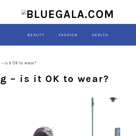
BEAUTY
FASHION
HEALTH
– is it OK to wear?
 – is it OK to wear?