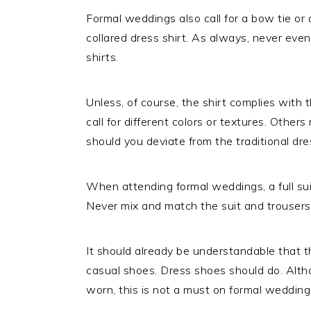
Formal weddings also call for a bow tie or
collared dress shirt. As always, never even 
shirts.
Unless, of course, the shirt complies wit
call for different colors or textures. Others
should you deviate from the traditional dres
When attending formal weddings, a full sui
Never mix and match the suit and trousers
It should already be understandable that 
casual shoes. Dress shoes should do. Alt
worn, this is not a must on formal wedding