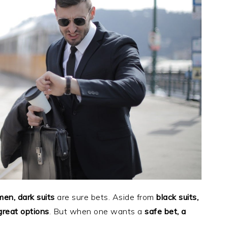
men, dark suits
are sure bets. Aside from
black suits,
great options
. But when one wants a
safe bet, a