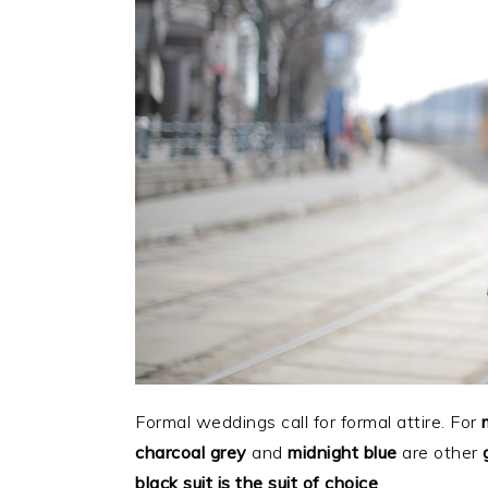
Formal weddings call for formal attire. For
charcoal grey
and
midnight blue
are other
black suit is the suit of choice
.