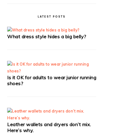
LATEST POSTS
What dress style hides a big belly?
Is it OK for adults to wear junior running
shoes?
Leather wallets and dryers don’t mix.
Here’s why.