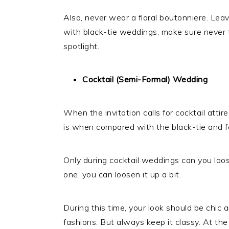
Also, never wear a floral boutonniere. Leav
with black-tie weddings, make sure never t
spotlight.
Cocktail (Semi-Formal) Wedding
When the invitation calls for cocktail attir
is when compared with the black-tie and f
Only during cocktail weddings can you loose
one, you can loosen it up a bit.
During this time, your look should be chic
fashions. But always keep it classy. At the 