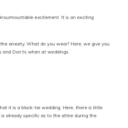
insurmountable excitement. It is an exciting
 the anxiety. What do you wear? Here, we give you
os and Don’ts when at weddings.
hat it is a black-tie wedding. Here, there is little
 is already specific as to the attire during the