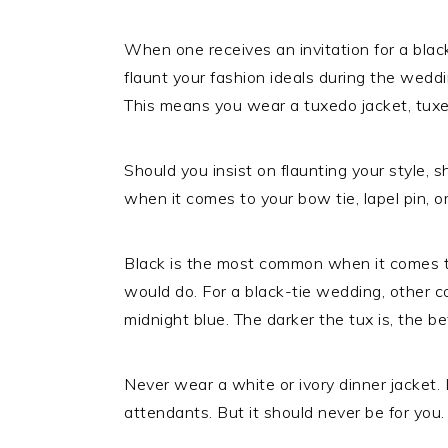
When one receives an invitation for a bla
flaunt your fashion ideals during the wedding
This means you wear a tuxedo jacket, tuxe
Should you insist on flaunting your style, s
when it comes to your bow tie, lapel pin, o
Black is the most common when it comes t
would do. For a black-tie wedding, other co
midnight blue. The darker the tux is, the be
Never wear a white or ivory dinner jacket.
attendants. But it should never be for you.