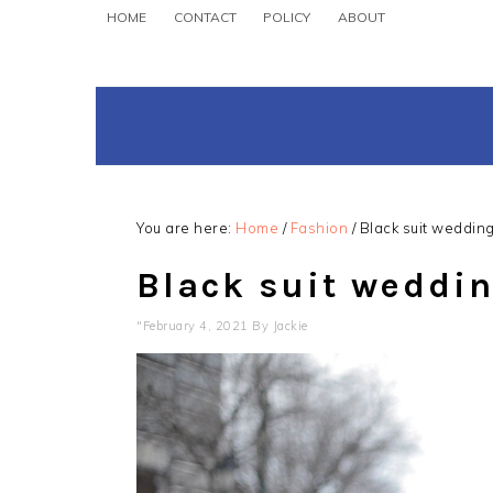
Skip
Skip
Skip
HOME
CONTACT
POLICY
ABOUT
to
to
to
primary
main
primary
navigation
content
sidebar
You are here:
Home
/
Fashion
/
Black suit wedding 
Black suit wedding
"February 4, 2021
By
Jackie